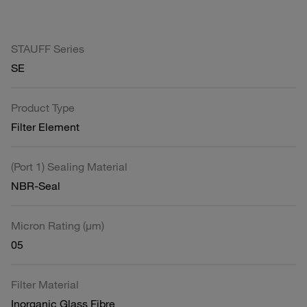
STAUFF Series
SE
Product Type
Filter Element
(Port 1) Sealing Material
NBR-Seal
Micron Rating (µm)
05
Filter Material
Inorganic Glass Fibre