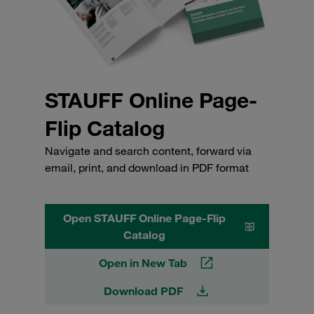
STAUFF Online Page-
Flip Catalog
Navigate and search content, forward via
email, print, and download in PDF format
Open STAUFF Online Page-Flip
Catalog
Open in New Tab
Download PDF