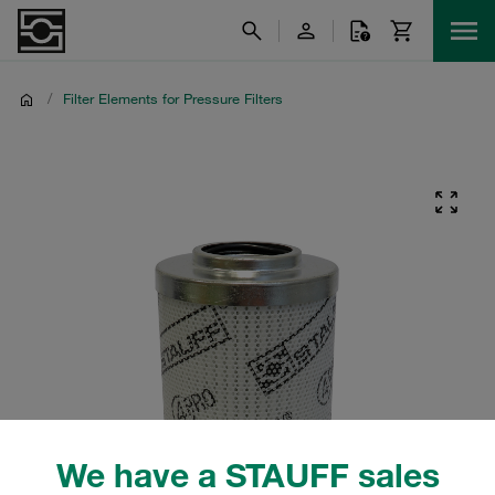
/
Filter Elements for Pressure Filters
We have a STAUFF sales