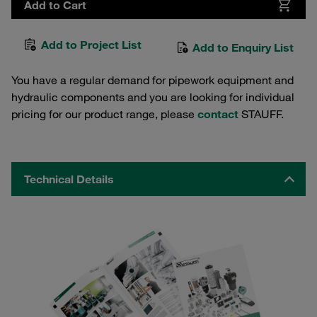
Add to Cart
Add to Project List
Add to Enquiry List
You have a regular demand for pipework equipment and
hydraulic components and you are looking for individual
pricing for our product range, please
contact
STAUFF.
Technical Details