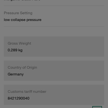
Pressure Setting
low collapse pressure
Gross Weight
0.289 kg
Country of Origin
Germany
Customs tariff number
8421290040