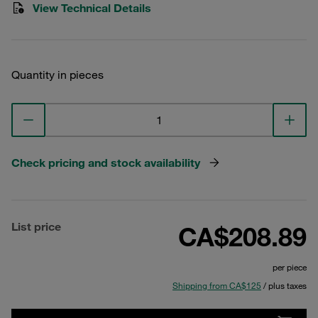
View Technical Details
Quantity in pieces
Check pricing and stock availability
List price
CA$208.89
per piece
Shipping from CA$125
/ plus taxes