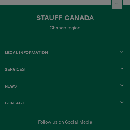
STAUFF CANADA
Change region
LEGAL INFORMATION
SERVICES
NEWS
CONTACT
Follow us on Social Media