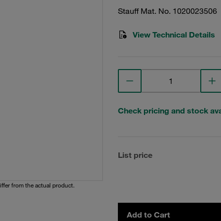
Stauff Mat. No. 1020023506
View Technical Details
Check pricing and stock avai
List price
iffer from the actual product.
Add to Cart