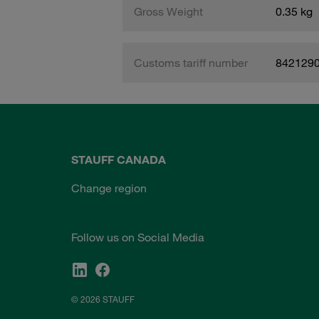
Gross Weight
0.35 kg
Customs tariff number
842129
STAUFF CANADA
Change region
Follow us on Social Media
© 2026 STAUFF