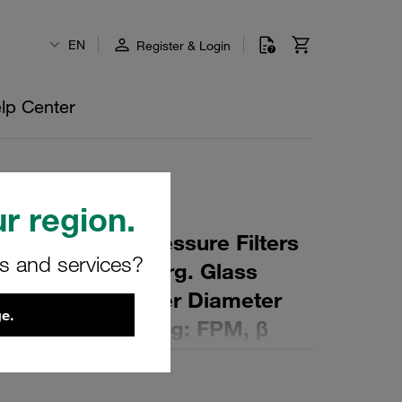
EN
Register & Login
lp Center
r region.
 Element for Pressure Filters
rs and services?
µm Material: Inorg. Glass
ter (mm): 47 Inner Diameter
e.
 (mm): 153 Sealing: FPM, β