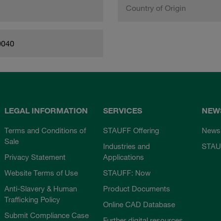
Country of Origin
0040
LEGAL INFORMATION
SERVICES
NEW
Terms and Conditions of
STAUFF Offering
News
Sale
Industries and
STAU
Privacy Statement
Applications
Website Terms of Use
STAUFF: Now
Anti-Slavery & Human
Product Documents
Trafficking Policy
Online CAD Database
Submit Compliance Case
Further digital resources