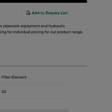
Add to Enquiry List
or pipework equipment and hydraulic
g for individual pricing for our product range,
Filter Element
20