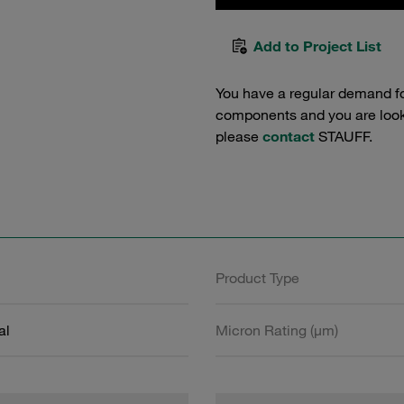
Add to Project List
You have a regular demand f
components and you are lookin
please
contact
STAUFF.
Product Type
al
Micron Rating (µm)