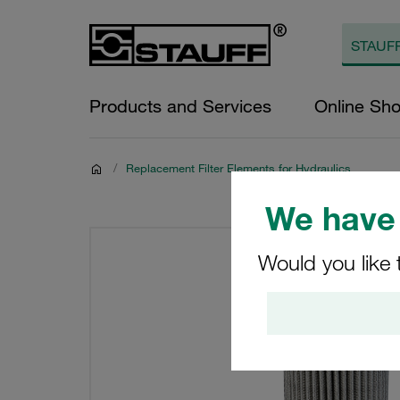
Products and Services
Online Sh
/
Replacement Filter Elements for Hydraulics
We have 
Would you like 