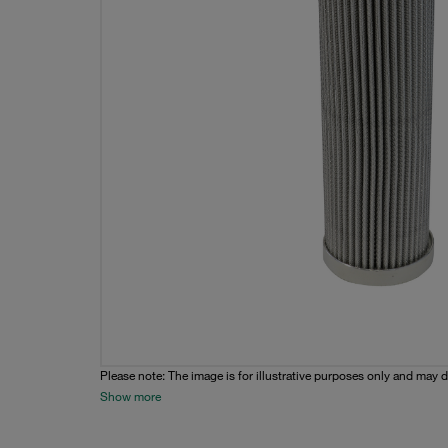
Please note: The image is for illustrative purposes only and may d
Show more