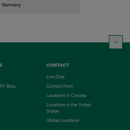
Germany
S
CONTACT
Live Chat
FF Blog
Contact Form
Locations in Canada
Locations in the United
States
Global Locations