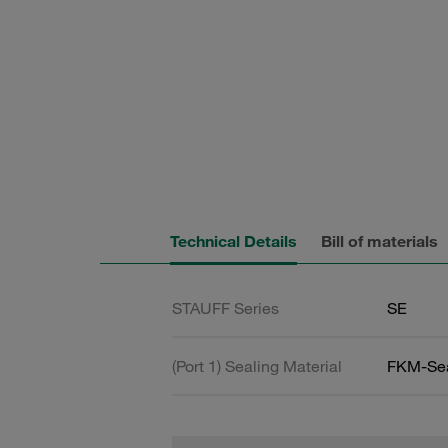
Technical Details
Bill of materials
STAUFF Series
SE
(Port 1) Sealing Material
FKM-Se