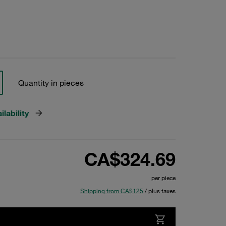
Quantity in pieces
lability
CA$324.69
per piece
Shipping from CA$125
/ plus taxes