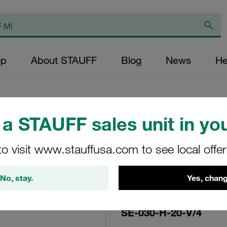
op
About STAUFF
Blog
News
He
a STAUFF sales unit in you
Replacement Filter
to visit www.stauffusa.com to see local offe
Micron Rating: 20 
Fibre Outer Diame
No, stay.
Yes, chang
(mm): 22,2 Length
ratio >200
SE-030-H-20-V/4