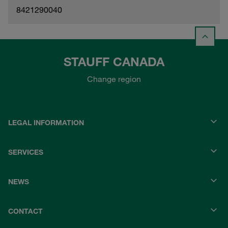
8421290040
STAUFF CANADA
Change region
LEGAL INFORMATION
SERVICES
NEWS
CONTACT