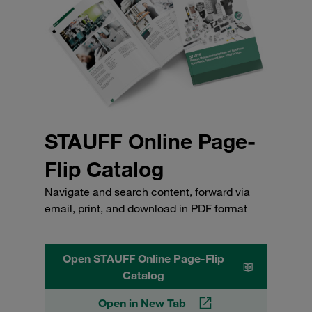
STAUFF Online Page-
Flip Catalog
Navigate and search content, forward via
email, print, and download in PDF format
Open STAUFF Online Page-Flip
Catalog
Open in New Tab