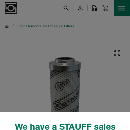
/
Filter Elements for Pressure Filters
We have a STAUFF sales