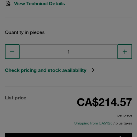
View Technical Details
Quantity in pieces
Check pricing and stock availability
List price
CA$214.57
per piece
Shipping from CA$125
/ plus taxes