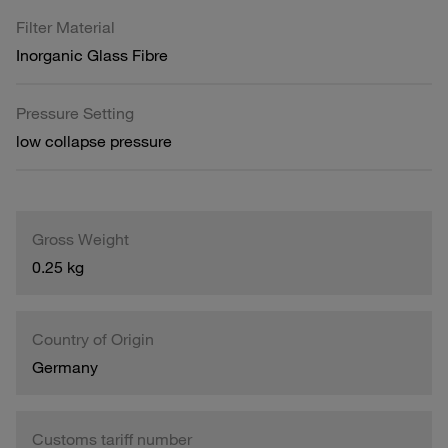
Filter Material
Inorganic Glass Fibre
Pressure Setting
low collapse pressure
Gross Weight
0.25 kg
Country of Origin
Germany
Customs tariff number