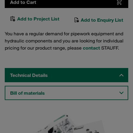
Add to Cart
Add to Project List
Add to Enquiry List
You have a regular demand for pipework equipment and
hydraulic components and you are looking for individual
pricing for our product range, please
contact
STAUFF.
Technical Details
Bill of materials