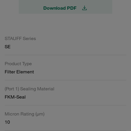
Download PDF
STAUFF Series
SE
Product Type
Filter Element
(Port 1) Sealing Material
FKM-Seal
Micron Rating (µm)
10