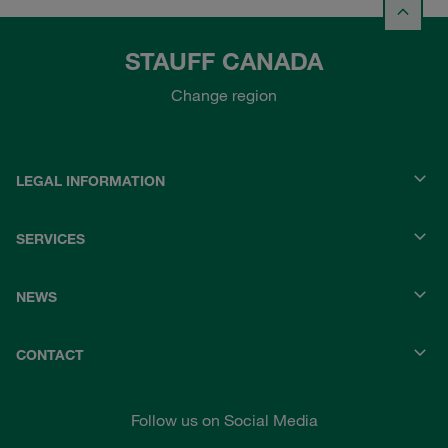
STAUFF CANADA
Change region
LEGAL INFORMATION
SERVICES
NEWS
CONTACT
Follow us on Social Media