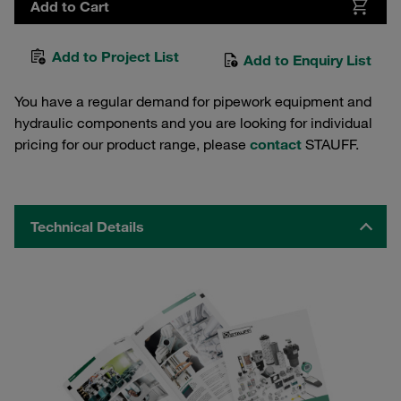
Add to Cart
Add to Project List
Add to Enquiry List
You have a regular demand for pipework equipment and
hydraulic components and you are looking for individual
pricing for our product range, please
contact
STAUFF.
Technical Details