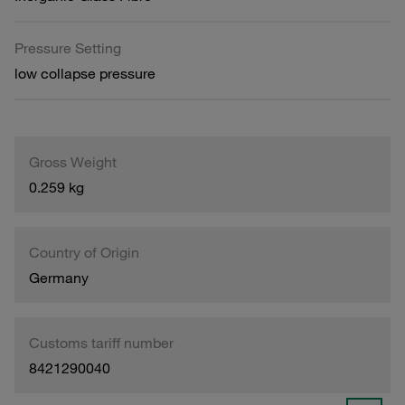
Pressure Setting
low collapse pressure
Gross Weight
0.259 kg
Country of Origin
Germany
Customs tariff number
8421290040