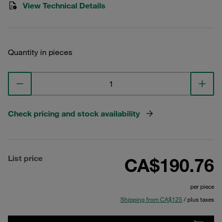
View Technical Details
Quantity in pieces
Check pricing and stock availability
List price
CA$190.76
per piece
Shipping from CA$125
/ plus taxes