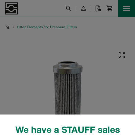
/
Filter Elements for Pressure Filters
We have a STAUFF sales