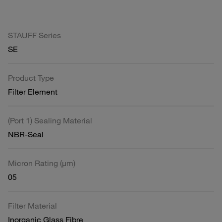
STAUFF Series
SE
Product Type
Filter Element
(Port 1) Sealing Material
NBR-Seal
Micron Rating (µm)
05
Filter Material
Inorganic Glass Fibre