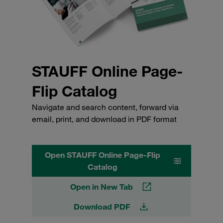
STAUFF Online Page-
Flip Catalog
Navigate and search content, forward via
email, print, and download in PDF format
Open STAUFF Online Page-Flip
Catalog
Open in New Tab
Download PDF