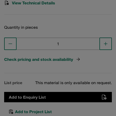
View Technical Details
Quantity in pieces
Check pricing and stock availability
List price
This material is only available on request.
Add to Enquiry List
Add to Project List