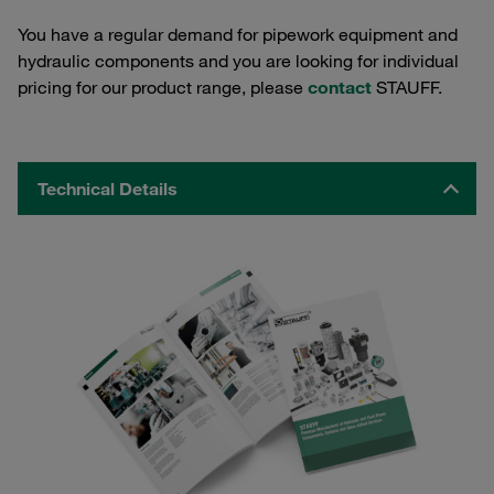
You have a regular demand for pipework equipment and
hydraulic components and you are looking for individual
pricing for our product range, please
contact
STAUFF.
Technical Details