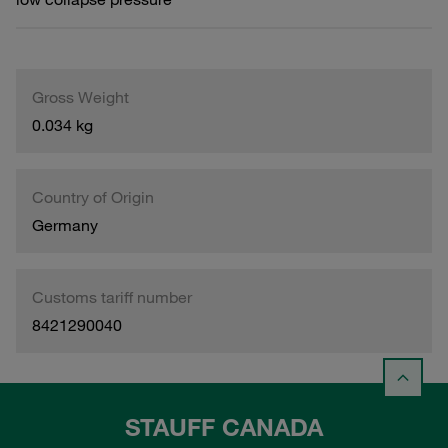
Gross Weight
0.034 kg
Country of Origin
Germany
Customs tariff number
8421290040
STAUFF CANADA