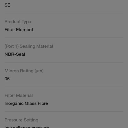
SE
Product Type
Filter Element
(Port 1) Sealing Material
NBR-Seal
Micron Rating (µm)
05
Filter Material
Inorganic Glass Fibre
Pressure Setting
low collapse pressure