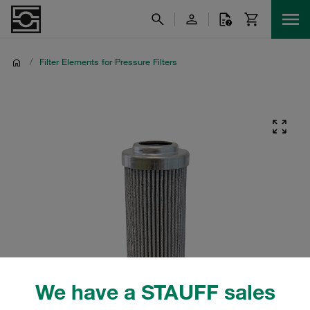
/
Filter Elements for Pressure Filters
We have a STAUFF sales