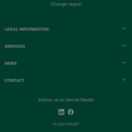
Change region
LEGAL INFORMATION
SERVICES
NEWS
CONTACT
Follow us on Social Media
© 2026 STAUFF