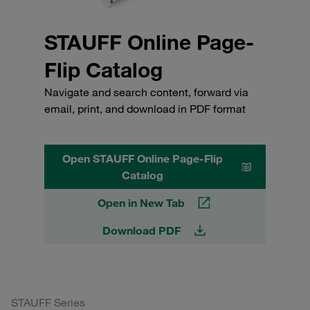
STAUFF Online Page-
Flip Catalog
Navigate and search content, forward via
email, print, and download in PDF format
Open STAUFF Online Page-Flip
Catalog
Open in New Tab
Download PDF
STAUFF Series