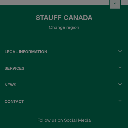
STAUFF CANADA
Change region
LEGAL INFORMATION
SERVICES
NEWS
CONTACT
Follow us on Social Media