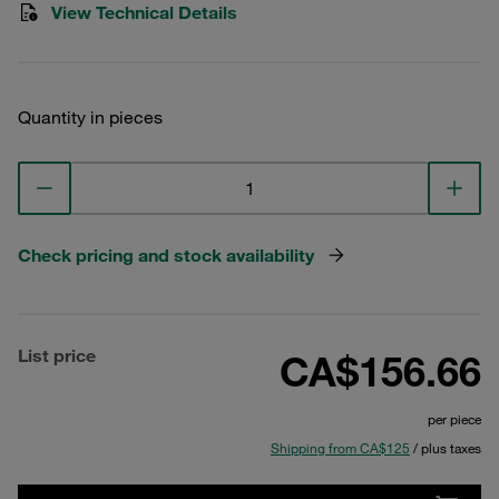
View Technical Details
Quantity in pieces
Check pricing and stock availability
List price
CA$156.66
per piece
Shipping from CA$125
/ plus taxes