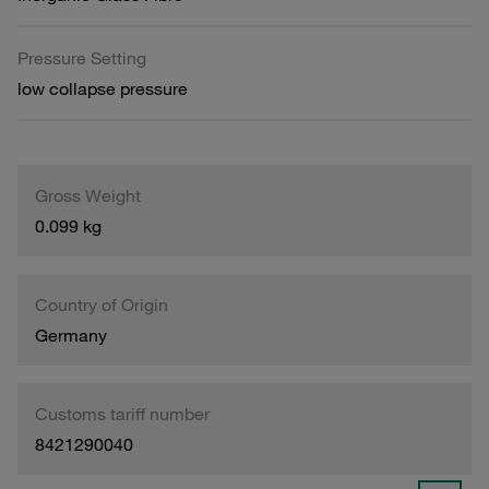
Pressure Setting
low collapse pressure
Gross Weight
0.099 kg
Country of Origin
Germany
Customs tariff number
8421290040