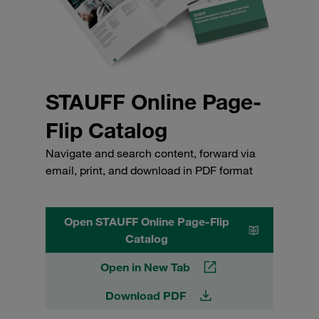
STAUFF Online Page-
Flip Catalog
Navigate and search content, forward via
email, print, and download in PDF format
Open STAUFF Online Page-Flip
Catalog
Open in New Tab
Download PDF