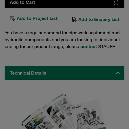
Add to Cart
Add to Project List
Add to Enquiry List
You have a regular demand for pipework equipment and
hydraulic components and you are looking for individual
pricing for our product range, please
contact
STAUFF.
Technical Details