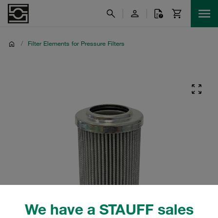
/
Filter Elements for Pressure Filters
We have a STAUFF sales