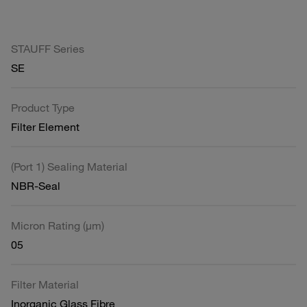
STAUFF Series
SE
Product Type
Filter Element
(Port 1) Sealing Material
NBR-Seal
Micron Rating (µm)
05
Filter Material
Inorganic Glass Fibre