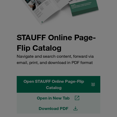
STAUFF Online Page-
Flip Catalog
Navigate and search content, forward via
email, print, and download in PDF format
Open STAUFF Online Page-Flip
Catalog
Open in New Tab
Download PDF