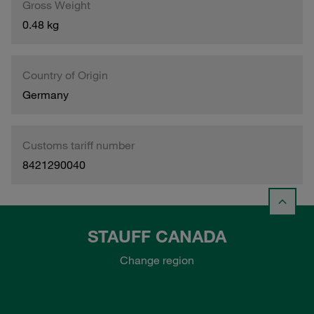
Gross Weight
0.48 kg
Country of Origin
Germany
Customs tariff number
8421290040
STAUFF CANADA
Change region