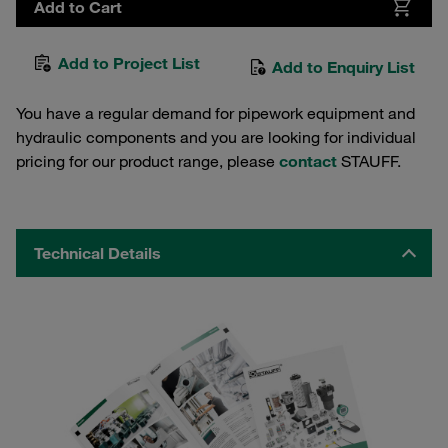
Add to Cart
Add to Project List
Add to Enquiry List
You have a regular demand for pipework equipment and
hydraulic components and you are looking for individual
pricing for our product range, please
contact
STAUFF.
Technical Details