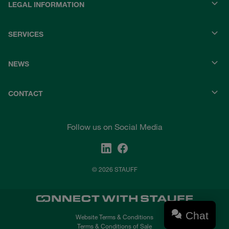
LEGAL INFORMATION
SERVICES
NEWS
CONTACT
Follow us on Social Media
© 2026 STAUFF
Chat
Website Terms & Conditions
Terms & Conditions of Sale