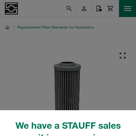
/
Replacement Filter Elements for Hydraulics
We have a STAUFF sales