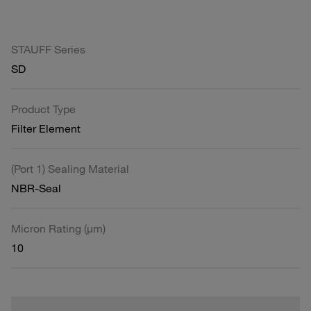
STAUFF Series
SD
Product Type
Filter Element
(Port 1) Sealing Material
NBR-Seal
Micron Rating (µm)
10