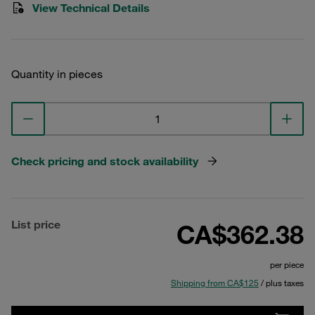
View Technical Details
Quantity in pieces
Check pricing and stock availability
List price
CA$362.38
per piece
Shipping from CA$125
/ plus taxes