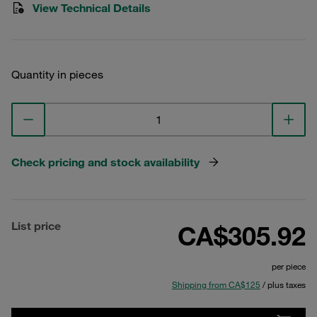
View Technical Details
Quantity in pieces
Check pricing and stock availability
List price
CA$305.92
per piece
Shipping from CA$125
/ plus taxes