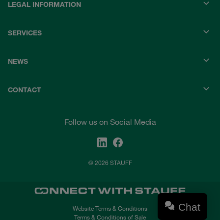
LEGAL INFORMATION
SERVICES
NEWS
CONTACT
Follow us on Social Media
© 2026 STAUFF
Chat
Website Terms & Conditions
Terms & Conditions of Sale