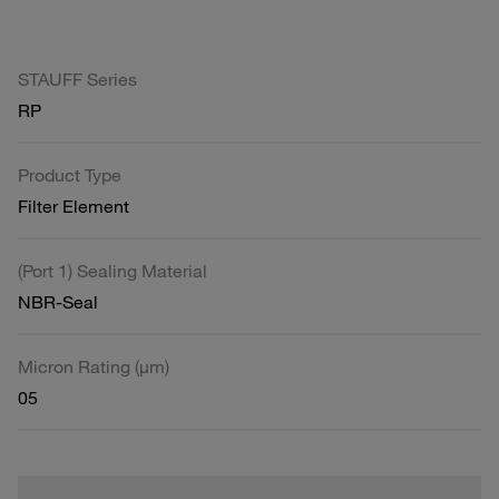
STAUFF Series
RP
Product Type
Filter Element
(Port 1) Sealing Material
NBR-Seal
Micron Rating (µm)
05