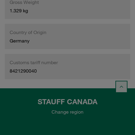
Gross Weight
1.329 kg
Country of Origin
Germany
Customs tariff number
8421290040
STAUFF CANADA
Change region