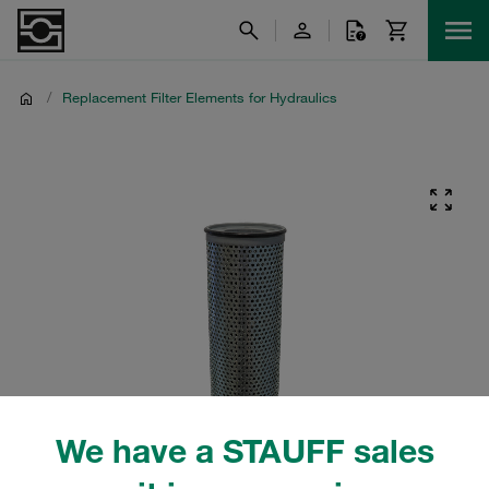
/
Replacement Filter Elements for Hydraulics
We have a STAUFF sales