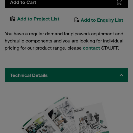
Add to Cart
Add to Project List
Add to Enquiry List
You have a regular demand for pipework equipment and
hydraulic components and you are looking for individual
pricing for our product range, please
contact
STAUFF.
Technical Details