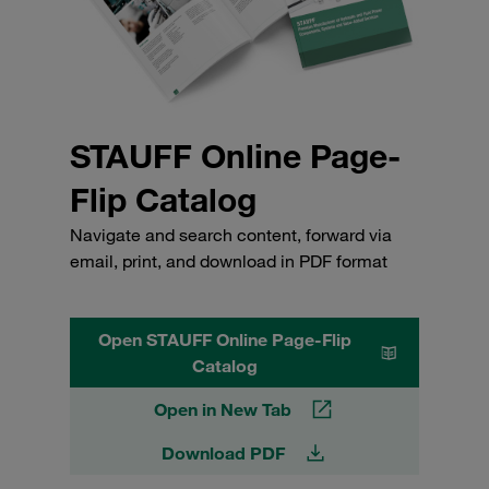
STAUFF Online Page-
Flip Catalog
Navigate and search content, forward via
email, print, and download in PDF format
Open STAUFF Online Page-Flip
Catalog
Open in New Tab
Download PDF