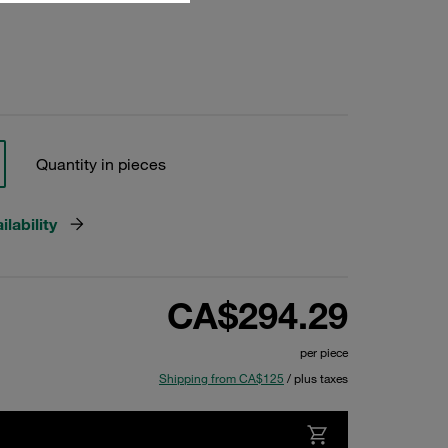
Quantity in pieces
lability
CA$294.29
per piece
Shipping from CA$125
/ plus taxes