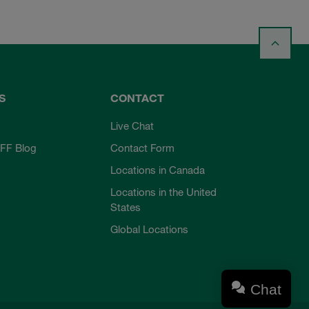
S
CONTACT
Live Chat
FF Blog
Contact Form
Locations in Canada
Locations in the United
States
Global Locations
Chat