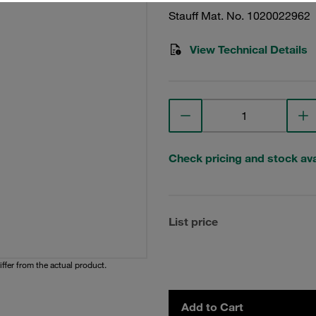
Stauff Mat. No. 1020022962
View Technical Details
Check pricing and stock avai
List price
iffer from the actual product.
Add to Cart