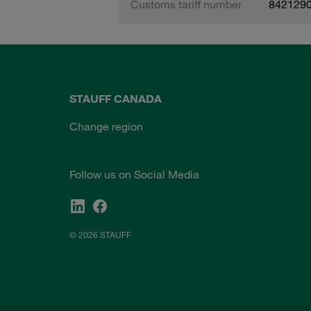
Customs tariff number
842129
STAUFF CANADA
Change region
Follow us on Social Media
© 2026 STAUFF