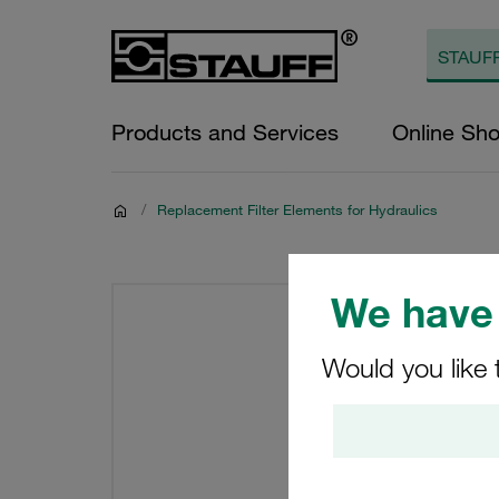
Products and Services
Online Sh
/
Replacement Filter Elements for Hydraulics
We have 
Would you like 