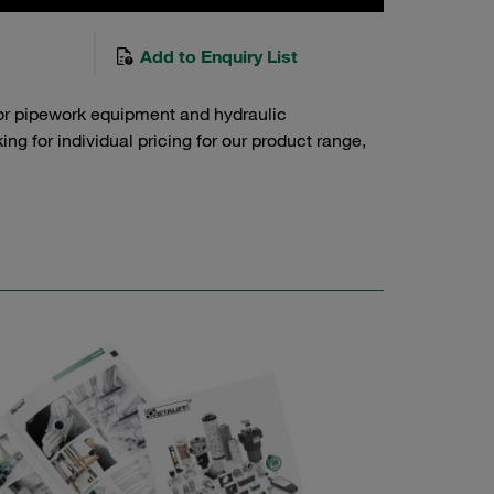
Add to Enquiry List
or pipework equipment and hydraulic
g for individual pricing for our product range,