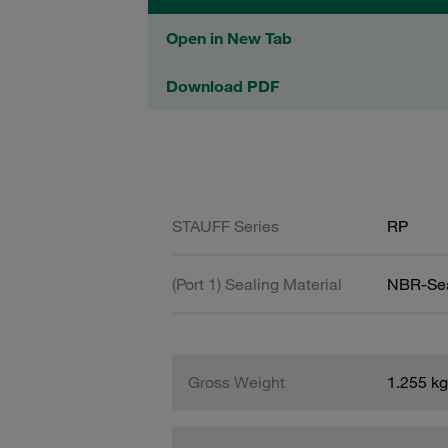
Open in New Tab
Download PDF
STAUFF Series
RP
(Port 1) Sealing Material
NBR-Se
Gross Weight
1.255 kg