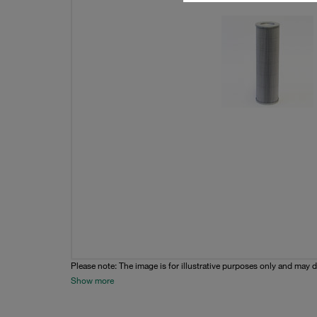
Please note: The image is for illustrative purposes only and may d
Show more