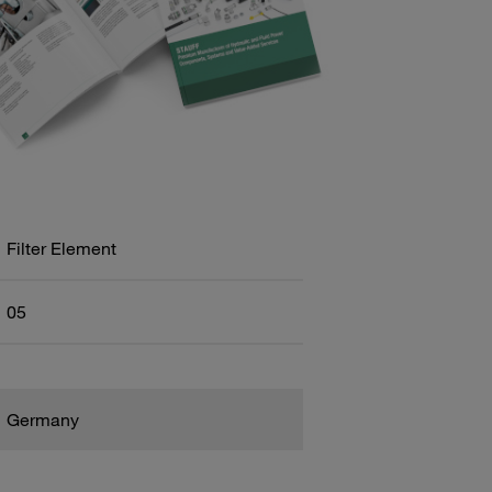
Filter Element
05
Germany