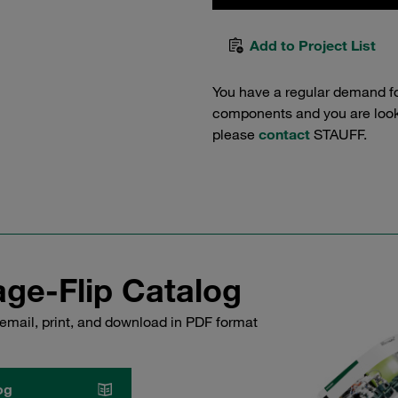
Add to Project List
You have a regular demand f
components and you are lookin
please
contact
STAUFF.
ge-Flip Catalog
email, print, and download in PDF format
og