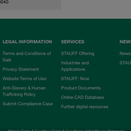
0040
LEGAL INFORMATION
SERVICES
NEW
Terms and Conditions of
STAUFF Offering
News
Sale
Industries and
STAU
Privacy Statement
Applications
Website Terms of Use
STAUFF: Now
Anti-Slavery & Human
Product Documents
Trafficking Policy
Online CAD Database
Submit Compliance Case
Further digital resources
Website Terms & Conditions
Terms & Conditions of Sale
Privacy Statement