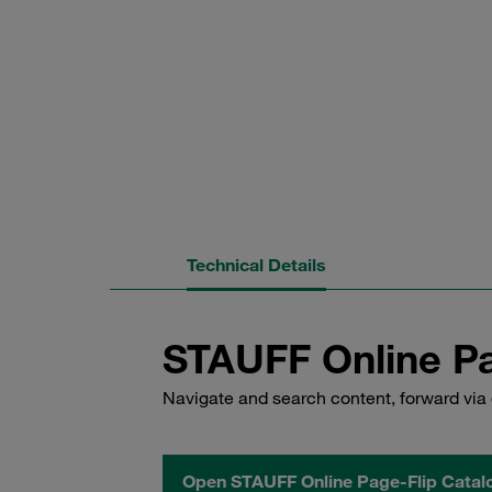
Technical Details
STAUFF Online Pa
Navigate and search content, forward via 
Open STAUFF Online Page-Flip Catal