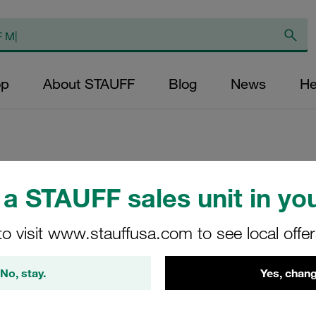
op
About STAUFF
Blog
News
He
Replacement Filte
a STAUFF sales unit in you
Filters Micron Rat
to visit www.stauffusa.com to see local offe
Glass Fibre Outer
Diameter (mm): 43
No, stay.
Yes, chang
NBR, β ratio >200
RP-080-E-05-B/4