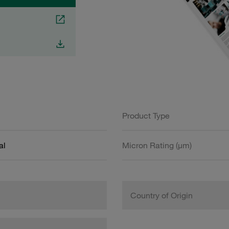
Product Type
al
Micron Rating (µm)
Country of Origin