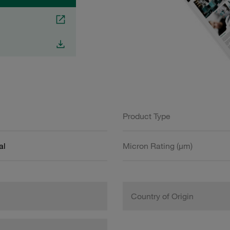
Product Type
al
Micron Rating (µm)
Country of Origin