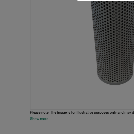
Please note: The image is for illustrative purposes only and may d
Show more