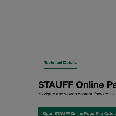
Technical Details
STAUFF Online Pa
Navigate and search content, forward via 
Open STAUFF Online Page-Flip Catal