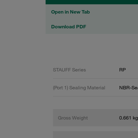
Open in New Tab
Download PDF
STAUFF Series
RP
(Port 1) Sealing Material
NBR-Se
Gross Weight
0.661 kg