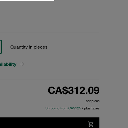
Quantity in pieces
lability
CA$312.09
per piece
Shipping from CA$125
/ plus taxes