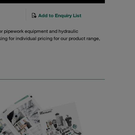
Add to Enquiry List
or pipework equipment and hydraulic
g for individual pricing for our product range,