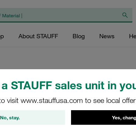
op
About STAUFF
Blog
News
He
Replacement Filte
a STAUFF sales unit in you
Filters Micron Rat
to visit www.stauffusa.com to see local offe
Glass Fibre Outer
Diameter (mm): 49
No, stay.
Yes, chang
NBR, β ratio >200
RP-075-E-10-B/4