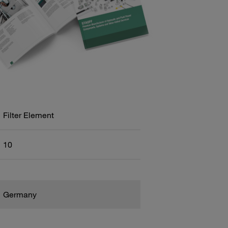
Filter Element
10
Germany