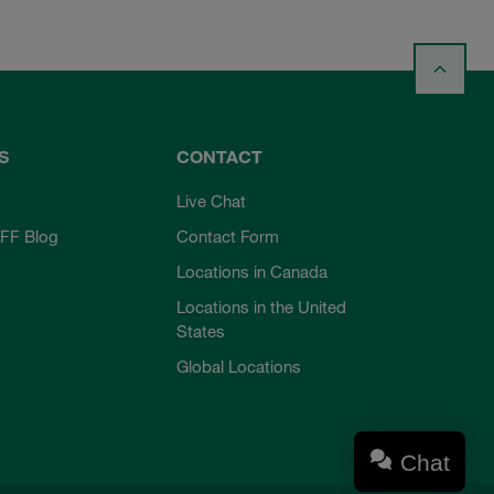
S
CONTACT
Live Chat
FF Blog
Contact Form
Locations in Canada
Locations in the United
States
Global Locations
Chat