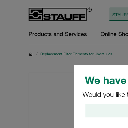
Products and Services
Online Sh
/
Replacement Filter Elements for Hydraulics
We have 
Would you like 