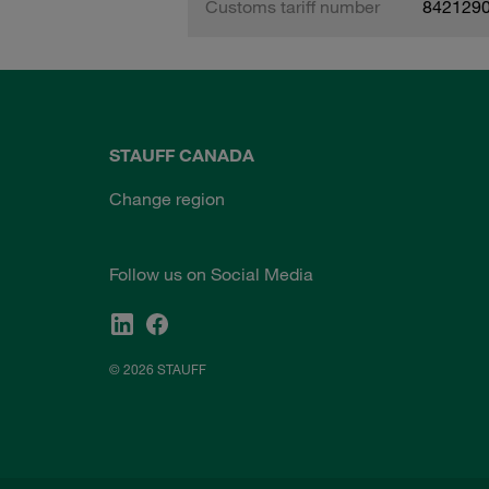
Customs tariff number
842129
STAUFF CANADA
Change region
Follow us on Social Media
© 2026 STAUFF