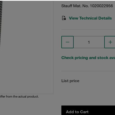
Stauff Mat. No. 1020022956
View Technical Details
Check pricing and stock avai
List price
iffer from the actual product.
Add to Cart