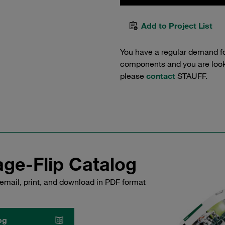
Add to Project List
You have a regular demand f
components and you are lookin
please
contact
STAUFF.
ge-Flip Catalog
email, print, and download in PDF format
og