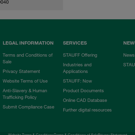
0040
LEGAL INFORMATION
SERVICES
NEW
Terms and Conditions of
STAUFF Offering
News
Sale
Industries and
STAU
Privacy Statement
Applications
Website Terms of Use
STAUFF: Now
Anti-Slavery & Human
Product Documents
Trafficking Policy
Online CAD Database
Submit Compliance Case
Further digital resources
Website Terms & Conditions
Terms & Conditions of Sale
Privacy Statement