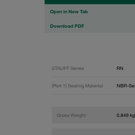
Open in New Tab
Download PDF
STAUFF Series
RN
(Port 1) Sealing Material
NBR-Se
Gross Weight
0.849 kg