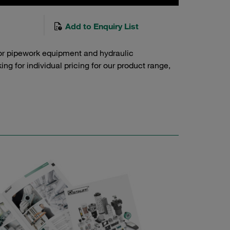
Add to Enquiry List
or pipework equipment and hydraulic
g for individual pricing for our product range,