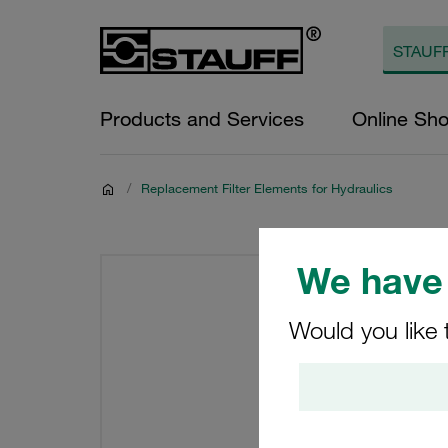
Products and Services
Online Sh
/
Replacement Filter Elements for Hydraulics
We have 
Would you like 