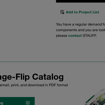
Add to Project List
You have a regular demand f
components and you are lookin
please
contact
STAUFF.
ge-Flip Catalog
email, print, and download in PDF format
og