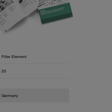
Filter Element
20
Germany