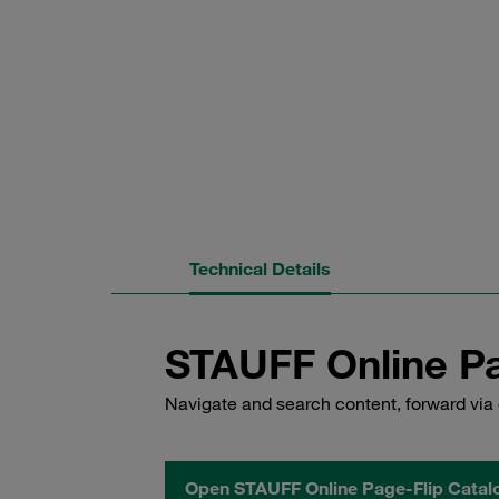
Technical Details
STAUFF Online Pa
Navigate and search content, forward via 
Open STAUFF Online Page-Flip Catal