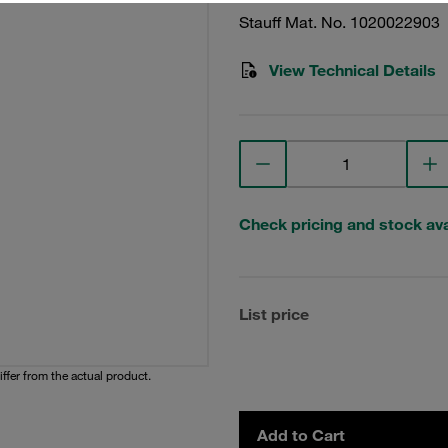
Stauff Mat. No. 1020022903
View Technical Details
Check pricing and stock avai
List price
iffer from the actual product.
Add to Cart