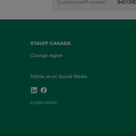
Customs tariff number
842129
STAUFF CANADA
Change region
Follow us on Social Media
© 2026 STAUFF