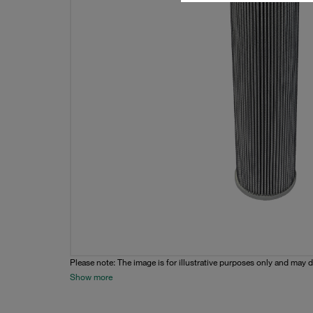
Please note: The image is for illustrative purposes only and may d
Show more