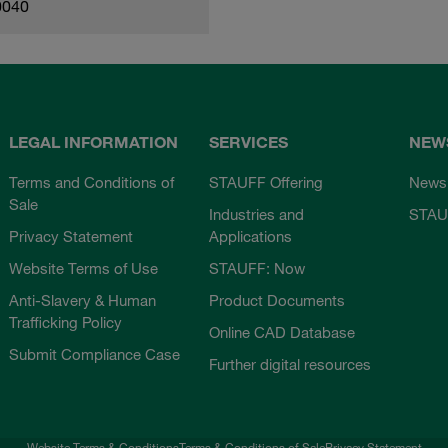
0040
LEGAL INFORMATION
SERVICES
NEW
Terms and Conditions of
STAUFF Offering
News
Sale
Industries and
STAU
Privacy Statement
Applications
Website Terms of Use
STAUFF: Now
Anti-Slavery & Human
Product Documents
Trafficking Policy
Online CAD Database
Submit Compliance Case
Further digital resources
Website Terms & Conditions
Terms & Conditions of Sale
Privacy Statement