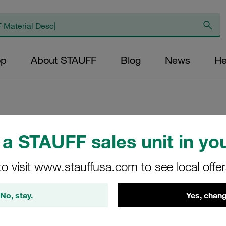
op
About STAUFF
Blog
News
He
Replacement Filte
a STAUFF sales unit in you
Filters Micron Rat
to visit www.stauffusa.com to see local offe
Glass Fibre Outer
Diameter (mm): 41
No, stay.
Yes, chang
NBR, β ratio >200
RN-075-E-20-B/4