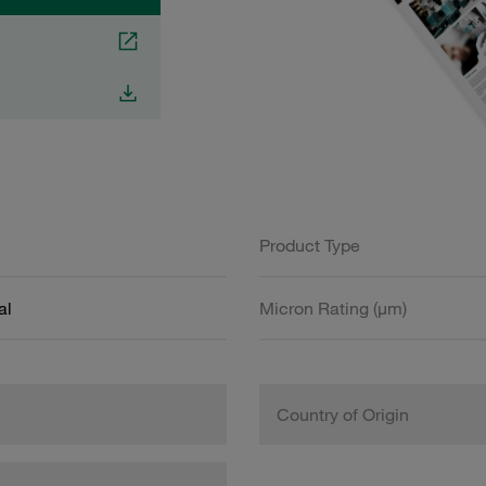
Product Type
al
Micron Rating (µm)
Country of Origin