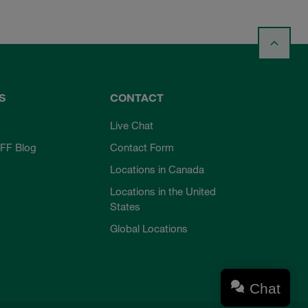
S
CONTACT
Live Chat
FF Blog
Contact Form
Locations in Canada
Locations in the United
States
Global Locations
Chat