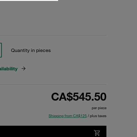
Quantity in pieces
lability
CA$545.50
per piece
Shipping from CA$125
/ plus taxes