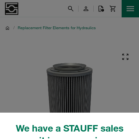
/
Replacement Filter Elements for Hydraulics
We have a STAUFF sales