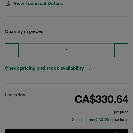
View Technical Details
Quantity in pieces
Check pricing and stock availability
List price
CA$330.64
per piece
Shipping from CA$125
/ plus taxes