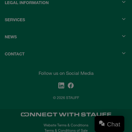
LEGAL INFORMATION
SERVICES
NEWS
CONTACT
Follow us on Social Media
© 2026 STAUFF
Chat
Website Terms & Conditions
Terms & Conditions of Sale