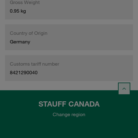
Gross Weight
0.95 kg
Country of Origin
Germany
Customs tariff number
8421290040
STAUFF CANADA
Change region