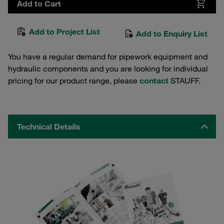
Add to Cart
Add to Project List
Add to Enquiry List
You have a regular demand for pipework equipment and
hydraulic components and you are looking for individual
pricing for our product range, please
contact
STAUFF.
Technical Details