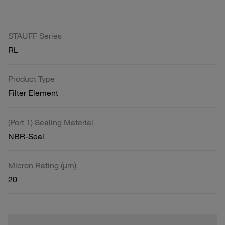
STAUFF Series
RL
Product Type
Filter Element
(Port 1) Sealing Material
NBR-Seal
Micron Rating (µm)
20