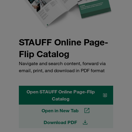
STAUFF Online Page-
Flip Catalog
Navigate and search content, forward via
email, print, and download in PDF format
Open STAUFF Online Page-Flip
Catalog
Open in New Tab
Download PDF