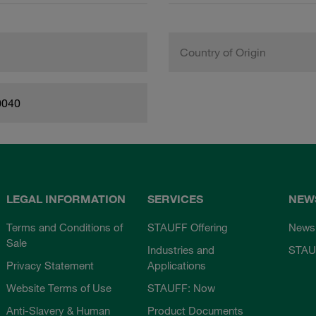
Country of Origin
0040
LEGAL INFORMATION
SERVICES
NEW
Terms and Conditions of
STAUFF Offering
News
Sale
Industries and
STAU
Privacy Statement
Applications
Website Terms of Use
STAUFF: Now
Anti-Slavery & Human
Product Documents