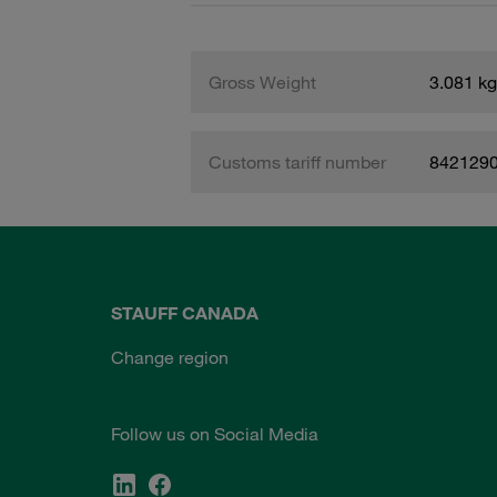
Gross Weight
3.081 kg
Customs tariff number
842129
STAUFF CANADA
Change region
Follow us on Social Media