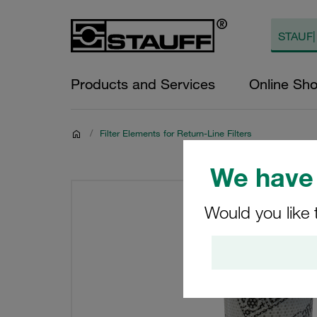
Products and Services
Online Sh
/
Filter Elements for Return-Line Filters
We have 
Would you like 