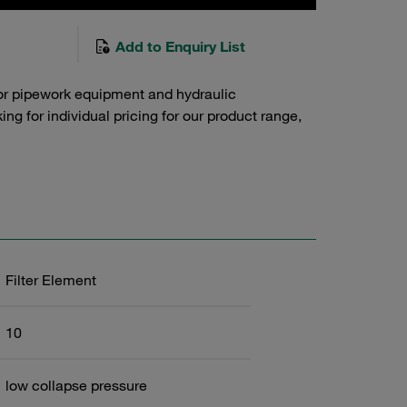
Add to Enquiry List
or pipework equipment and hydraulic
g for individual pricing for our product range,
Filter Element
10
low collapse pressure