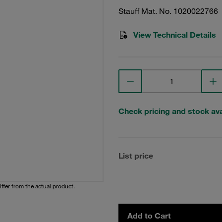
Stauff Mat. No. 1020022766
View Technical Details
Check pricing and stock avai
List price
iffer from the actual product.
Add to Cart