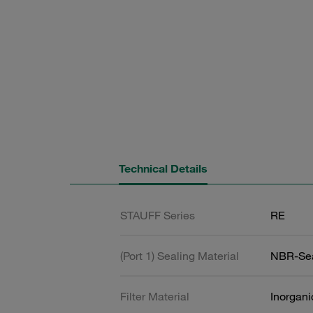
Technical Details
STAUFF Series
RE
(Port 1) Sealing Material
NBR-Se
Filter Material
Inorgani