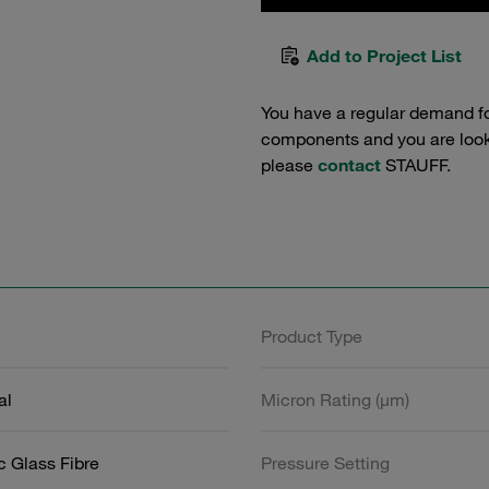
Add to Project List
You have a regular demand f
components and you are lookin
please
contact
STAUFF.
Product Type
al
Micron Rating (µm)
c Glass Fibre
Pressure Setting