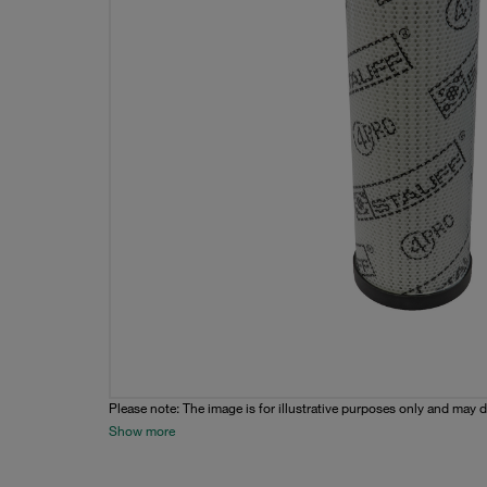
Please note: The image is for illustrative purposes only and may d
Show more