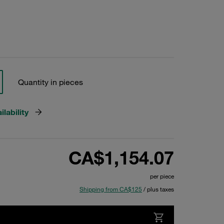
Quantity in pieces
lability
CA$1,154.07
per piece
Shipping from CA$125
/ plus taxes