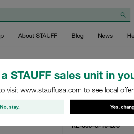
op
About STAUFF
Blog
News
He
a STAUFF sales unit in you
Replacement Filte
to visit www.stauffusa.com to see local offe
Filters Micron Rat
Glass Fibre Outer
No, stay.
Yes, chang
Diameter (mm): 96
NBR, β ratio >200
RE-300-G-10-B/5