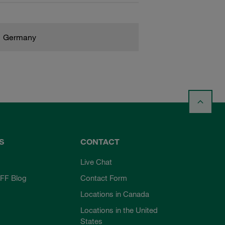
Germany
S
CONTACT
Live Chat
FF Blog
Contact Form
Locations in Canada
Locations in the United
States