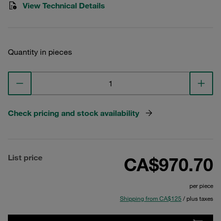
View Technical Details
Quantity in pieces
Check pricing and stock availability
List price
CA$970.70
per piece
Shipping from CA$125
/ plus taxes