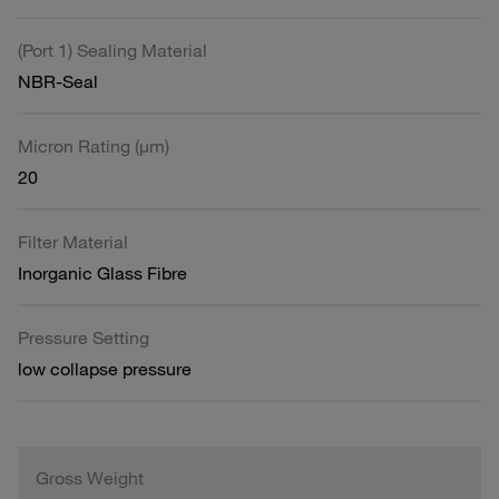
(Port 1) Sealing Material
NBR-Seal
Micron Rating (µm)
20
Filter Material
Inorganic Glass Fibre
Pressure Setting
low collapse pressure
Gross Weight