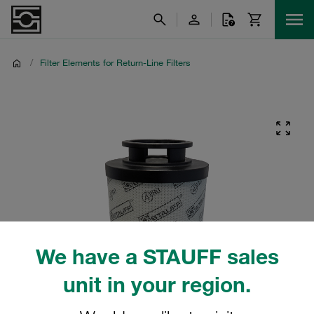
/
Filter Elements for Return-Line Filters
We have a STAUFF sales
unit in your region.