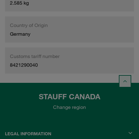
2.585 kg
Country of Origin
Germany
Customs tariff number
8421290040
STAUFF CANADA
Change region
LEGAL INFORMATION