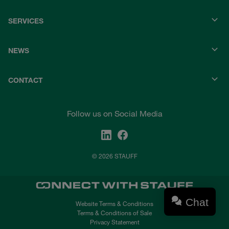
SERVICES
NEWS
CONTACT
Follow us on Social Media
© 2026 STAUFF
Chat
Website Terms & Conditions
Terms & Conditions of Sale
Privacy Statement