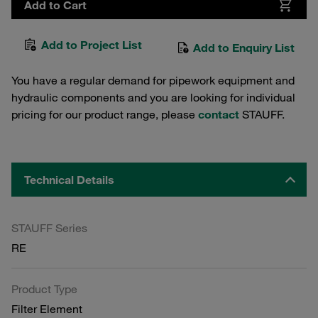
Add to Cart
Add to Project List
Add to Enquiry List
You have a regular demand for pipework equipment and
hydraulic components and you are looking for individual
pricing for our product range, please
contact
STAUFF.
Technical Details
STAUFF Series
RE
Product Type
Filter Element