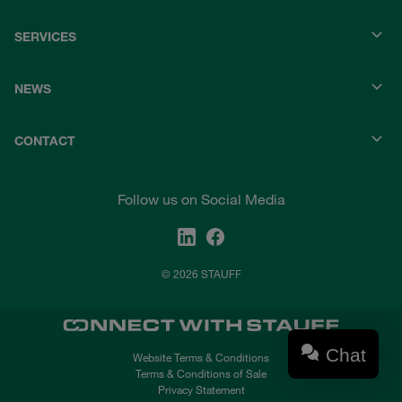
SERVICES
NEWS
CONTACT
Follow us on Social Media
© 2026 STAUFF
Chat
Website Terms & Conditions
Terms & Conditions of Sale
Privacy Statement