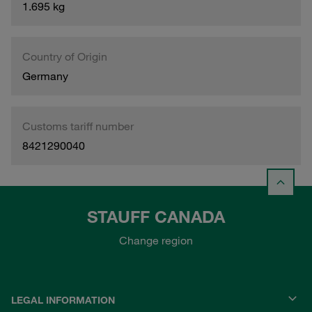
1.695 kg
Country of Origin
Germany
Customs tariff number
8421290040
STAUFF CANADA
Change region
LEGAL INFORMATION