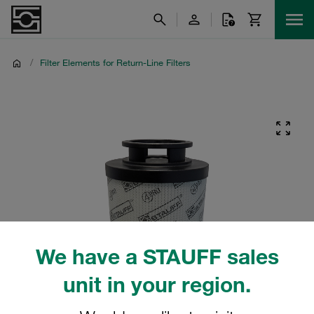
/
Filter Elements for Return-Line Filters
We have a STAUFF sales
unit in your region.