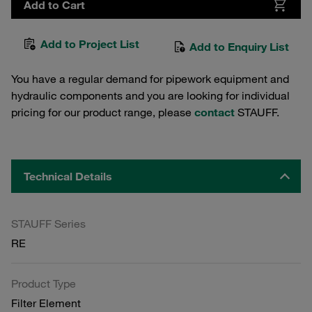
Add to Cart
Add to Project List
Add to Enquiry List
You have a regular demand for pipework equipment and
hydraulic components and you are looking for individual
pricing for our product range, please
contact
STAUFF.
Technical Details
STAUFF Series
RE
Product Type
Filter Element