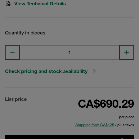
View Technical Details
Quantity in pieces
Check pricing and stock availability
List price
CA$690.29
per piece
Shipping from CA$125
/ plus taxes