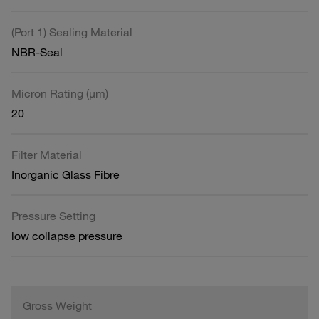
(Port 1) Sealing Material
NBR-Seal
Micron Rating (µm)
20
Filter Material
Inorganic Glass Fibre
Pressure Setting
low collapse pressure
Gross Weight