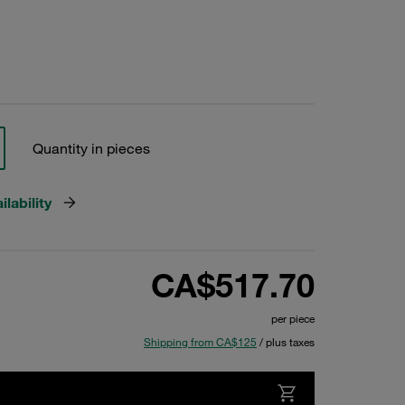
Quantity in pieces
lability
CA$517.70
per piece
Shipping from CA$125
/ plus taxes