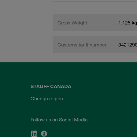
Gross Weight
1.125 kg
Customs tariff number
842129
STAUFF CANADA
Change region
Follow us on Social Media