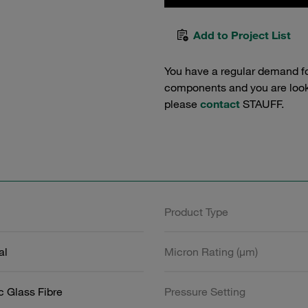
Add to Project List
You have a regular demand f
components and you are lookin
please
contact
STAUFF.
Product Type
al
Micron Rating (µm)
c Glass Fibre
Pressure Setting