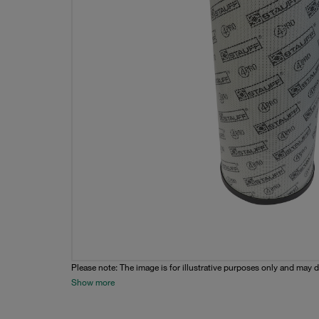
Please note: The image is for illustrative purposes only and may d
Show more