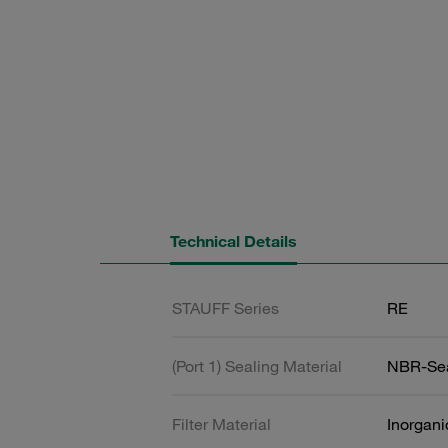
Technical Details
STAUFF Series
RE
(Port 1) Sealing Material
NBR-Se
Filter Material
Inorgani