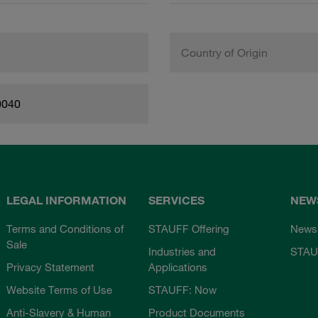
Country of Origin
0040
LEGAL INFORMATION
SERVICES
NEW
Terms and Conditions of
STAUFF Offering
News
Sale
Industries and
STAU
Privacy Statement
Applications
Website Terms of Use
STAUFF: Now
Anti-Slavery & Human
Product Documents