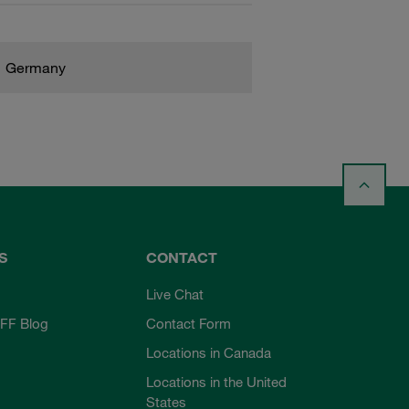
Germany
S
CONTACT
Live Chat
FF Blog
Contact Form
Locations in Canada
Locations in the United
States