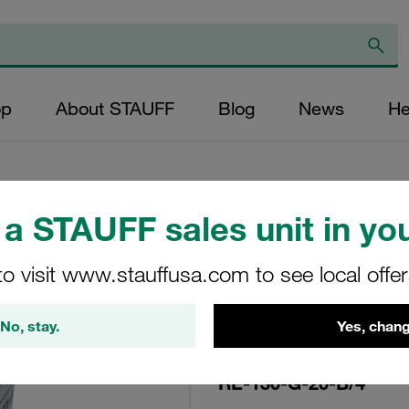
op
About STAUFF
Blog
News
He
a STAUFF sales unit in you
Replacement Filte
to visit www.stauffusa.com to see local offe
Filters Micron Rat
Glass Fibre Outer
No, stay.
Yes, chang
Diameter (mm): 48
NBR, β ratio >200
RE-130-G-20-B/4