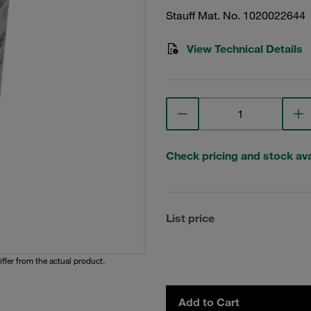
Stauff Mat. No. 1020022644
View Technical Details
Check pricing and stock avai
List price
iffer from the actual product.
Add to Cart