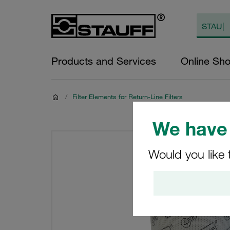
Products and Services
Online Sh
/
Filter Elements for Return-Line Filters
We have 
Would you like 