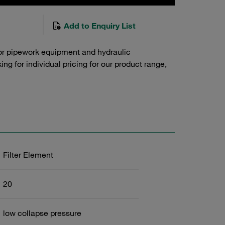
Add to Enquiry List
or pipework equipment and hydraulic
g for individual pricing for our product range,
Filter Element
20
low collapse pressure