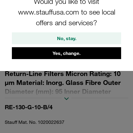
Would you like to visit
www.stauffusa.com to see local
offers and services?
No, stay.
Please note: The image is for illustrative purposes only and may differ from the
actual product.
Show more
Yes, change.
Replacement Filter Element for
Return-Line Filters Micron Rating: 10
µm Material: Inorg. Glass Fibre Outer
Diameter (mm): 95 Inner Diameter
(mm): 48,5 Length (mm): 276 Sealing:
RE-130-G-10-B/4
NBR, β ratio >200
Stauff Mat. No. 1020022637