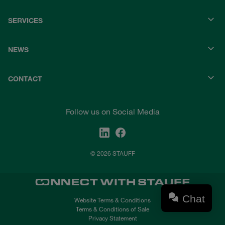
SERVICES
NEWS
CONTACT
Follow us on Social Media
© 2026 STAUFF
Chat
Website Terms & Conditions
Terms & Conditions of Sale
Privacy Statement