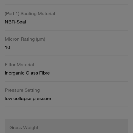
(Port 1) Sealing Material
NBR-Seal
Micron Rating (µm)
10
Filter Material
Inorganic Glass Fibre
Pressure Setting
low collapse pressure
Gross Weight