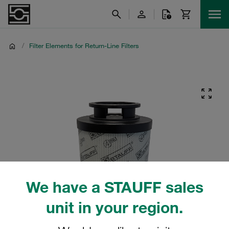
/
Filter Elements for Return-Line Filters
We have a STAUFF sales
unit in your region.