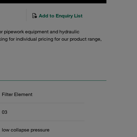
Add to Enquiry List
or pipework equipment and hydraulic
g for individual pricing for our product range,
Filter Element
03
low collapse pressure