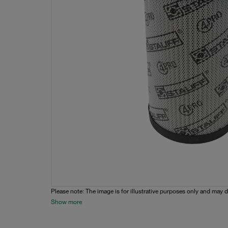
Please note: The image is for illustrative purposes only and may d
Show more