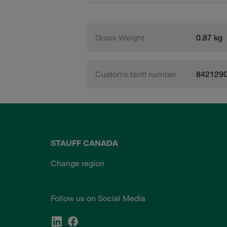
Gross Weight
0.87 kg
Customs tariff number
842129
STAUFF CANADA
Change region
Follow us on Social Media