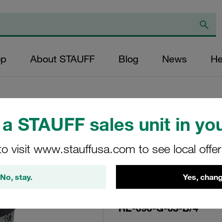
op
About STAUFF
Blog
News
He
a STAUFF sales unit in you
Replacement Filte
to visit www.stauffusa.com to see local offe
Filters Micron Rat
Glass Fibre Outer
No, stay.
Yes, chang
Diameter (mm): 48
NBR, β ratio >200
RE-090-G-03-B/4