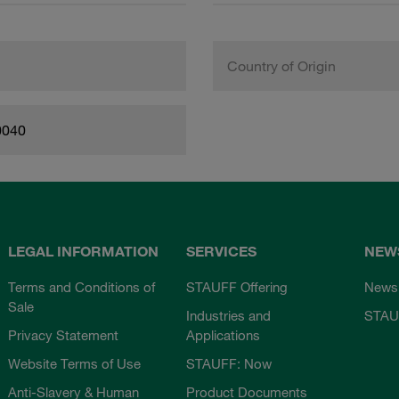
Country of Origin
0040
LEGAL INFORMATION
SERVICES
NEW
Terms and Conditions of
STAUFF Offering
News
Sale
Industries and
STAU
Privacy Statement
Applications
Website Terms of Use
STAUFF: Now
Anti-Slavery & Human
Product Documents