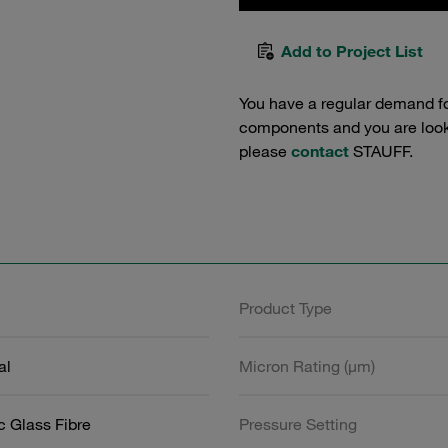
Add to Project List
You have a regular demand f
components and you are lookin
please
contact
STAUFF.
Product Type
al
Micron Rating (µm)
c Glass Fibre
Pressure Setting