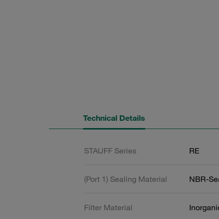
Technical Details
STAUFF Series
RE
(Port 1) Sealing Material
NBR-Se
Filter Material
Inorgani