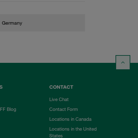
Germany
S
CONTACT
Live Chat
FF Blog
Contact Form
Locations in Canada
Locations in the United
States