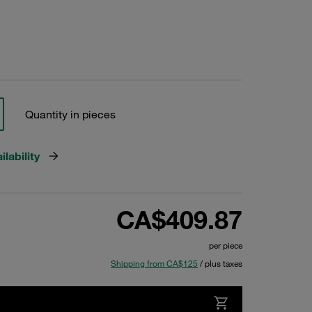
Quantity in pieces
lability
CA$409.87
per piece
Shipping from CA$125
/ plus taxes