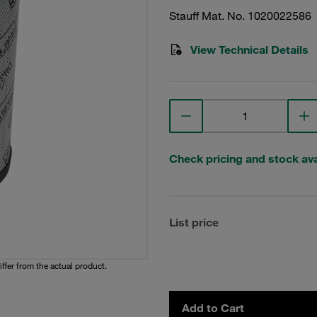
Stauff Mat. No. 1020022586
View Technical Details
Check pricing and stock avai
List price
iffer from the actual product.
Add to Cart