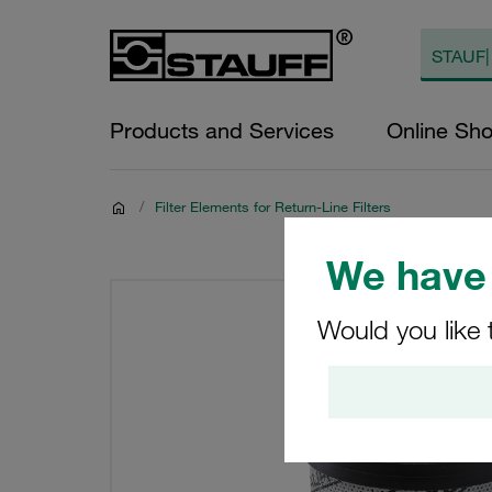
Products and Services
Online Sh
/
Filter Elements for Return-Line Filters
We have 
Would you like 