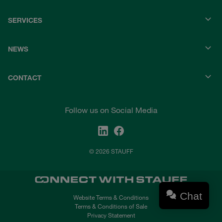
SERVICES
NEWS
CONTACT
Follow us on Social Media
© 2026 STAUFF
Chat
Website Terms & Conditions
Terms & Conditions of Sale
Privacy Statement