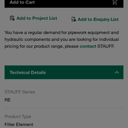
Add to Cart
Add to Project List
Add to Enquiry List
You have a regular demand for pipework equipment and
hydraulic components and you are looking for individual
pricing for our product range, please
contact
STAUFF.
Technical Details
STAUFF Series
RE
Product Type
Filter Element