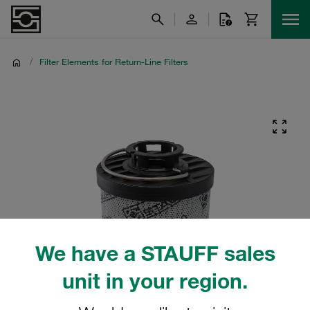
/
Filter Elements for Return-Line Filters
We have a STAUFF sales
unit in your region.