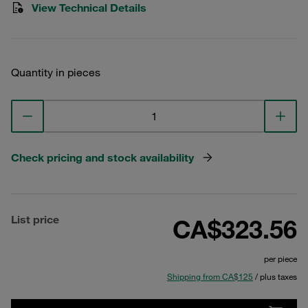
View Technical Details
Quantity in pieces
Check pricing and stock availability
List price
CA$323.56
per piece
Shipping from CA$125
/ plus taxes