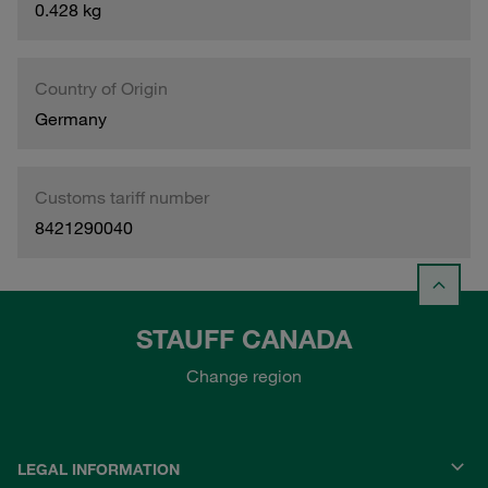
0.428 kg
Country of Origin
Germany
Customs tariff number
8421290040
STAUFF CANADA
Change region
LEGAL INFORMATION