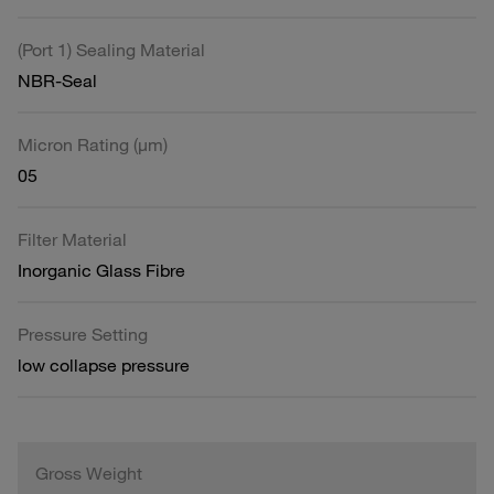
(Port 1) Sealing Material
NBR-Seal
Micron Rating (µm)
05
Filter Material
Inorganic Glass Fibre
Pressure Setting
low collapse pressure
Gross Weight