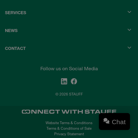
SERVICES
NEWS
CONTACT
Follow us on Social Media
© 2026 STAUFF
Chat
Website Terms & Conditions
Terms & Conditions of Sale
Privacy Statement