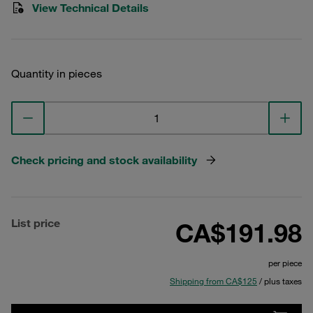
View Technical Details
Quantity in pieces
Check pricing and stock availability
List price
CA$191.98
per piece
Shipping from CA$125
/ plus taxes