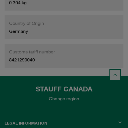
0.304 kg
Country of Origin
Germany
Customs tariff number
8421290040
STAUFF CANADA
Change region
LEGAL INFORMATION