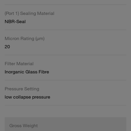
(Port 1) Sealing Material
NBR-Seal
Micron Rating (µm)
20
Filter Material
Inorganic Glass Fibre
Pressure Setting
low collapse pressure
Gross Weight