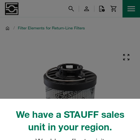
/
Filter Elements for Return-Line Filters
We have a STAUFF sales
unit in your region.