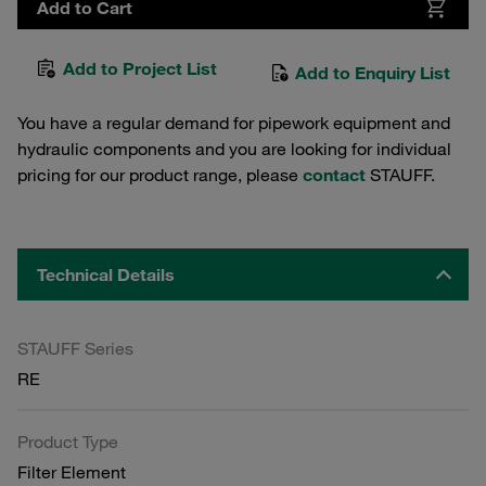
Add to Cart
Add to Project List
Add to Enquiry List
You have a regular demand for pipework equipment and
hydraulic components and you are looking for individual
pricing for our product range, please
contact
STAUFF.
Technical Details
STAUFF Series
RE
Product Type
Filter Element