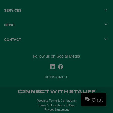
SERVICES
NEWS
CONTACT
Follow us on Social Media
© 2026 STAUFF
Chat
Website Terms & Conditions
Terms & Conditions of Sale
Privacy Statement