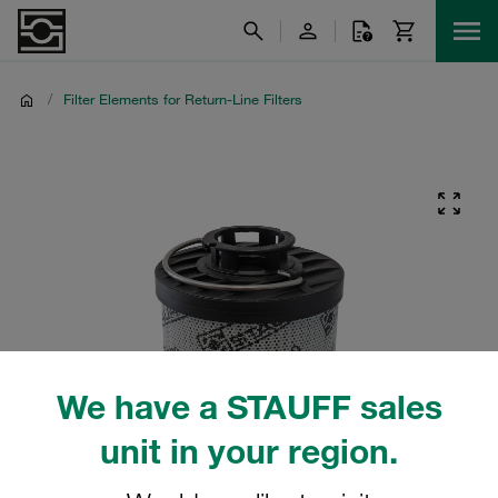
/
Filter Elements for Return-Line Filters
We have a STAUFF sales
unit in your region.