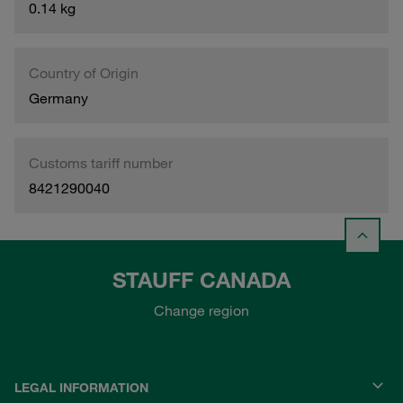
0.14 kg
Country of Origin
Germany
Customs tariff number
8421290040
STAUFF CANADA
Change region
LEGAL INFORMATION