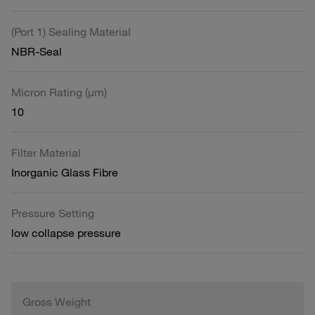
(Port 1) Sealing Material
NBR-Seal
Micron Rating (µm)
10
Filter Material
Inorganic Glass Fibre
Pressure Setting
low collapse pressure
Gross Weight