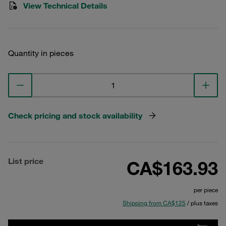
View Technical Details
Quantity in pieces
Check pricing and stock availability
List price
CA$163.93
per piece
Shipping from CA$125
/ plus taxes