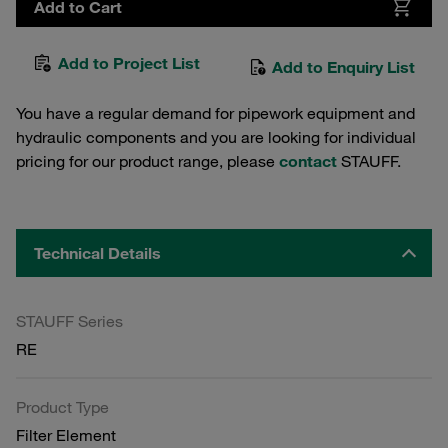
Add to Cart
Add to Project List
Add to Enquiry List
You have a regular demand for pipework equipment and
hydraulic components and you are looking for individual
pricing for our product range, please
contact
STAUFF.
Technical Details
STAUFF Series
RE
Product Type
Filter Element