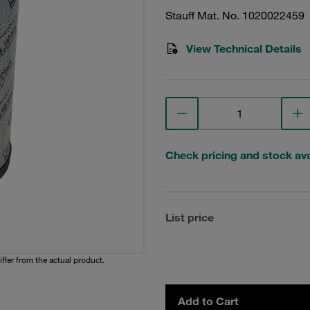
Stauff Mat. No. 1020022459
View Technical Details
Check pricing and stock avai
List price
iffer from the actual product.
Add to Cart