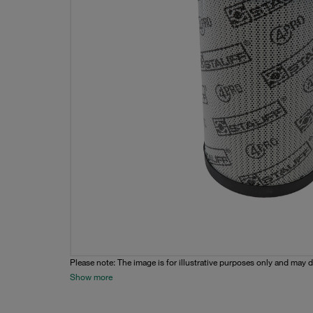
Please note: The image is for illustrative purposes only and may d
Show more