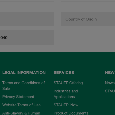
Country of Origin
0040
LEGAL INFORMATION
SERVICES
NEW
Terms and Conditions of
STAUFF Offering
News
Sale
Industries and
STAU
Privacy Statement
Applications
Website Terms of Use
STAUFF: Now
Anti-Slavery & Human
Product Documents