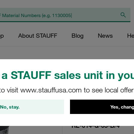
op
About STAUFF
Blog
News
He
a STAUFF sales unit in you
Replacement Filte
to visit www.stauffusa.com to see local offe
Filters Micron Rat
Glass Fibre Outer
No, stay.
Yes, chang
Diameter (mm): 22
NBR, β ratio >200
RE-014-G-03-B/4