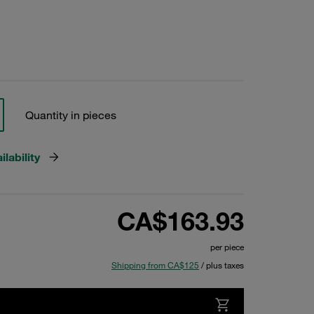
Quantity in pieces
lability
CA$163.93
per piece
Shipping from CA$125
/ plus taxes