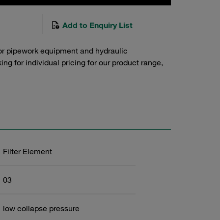
Add to Enquiry List
or pipework equipment and hydraulic
g for individual pricing for our product range,
Filter Element
03
low collapse pressure