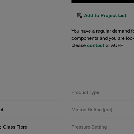
Add to Project List
You have a regular demand f
components and you are lookin
please
contact
STAUFF.
Product Type
al
Micron Rating (µm)
c Glass Fibre
Pressure Setting