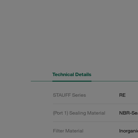
Technical Details
STAUFF Series
RE
(Port 1) Sealing Material
NBR-Se
Filter Material
Inorgani