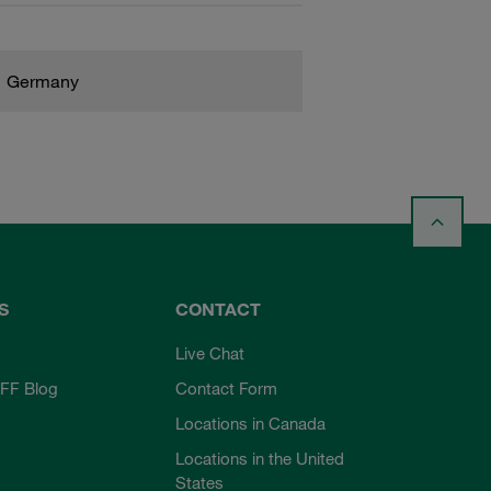
Germany
S
CONTACT
Live Chat
FF Blog
Contact Form
Locations in Canada
Locations in the United
States