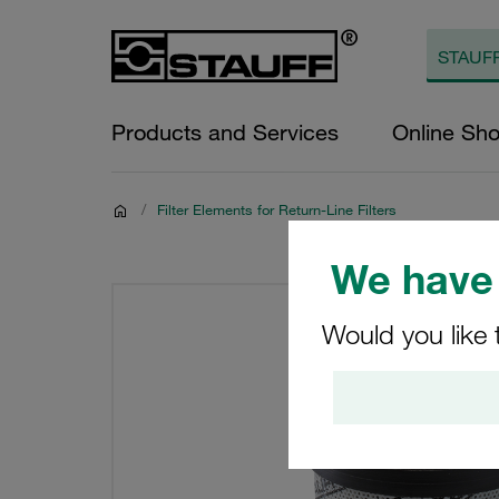
Products and Services
Online Sh
/
Filter Elements for Return-Line Filters
We have 
Would you like 