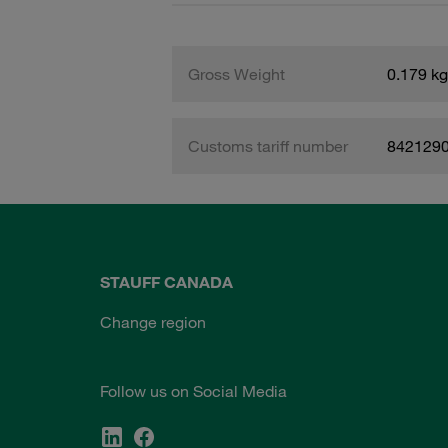
Gross Weight
0.179 kg
Customs tariff number
842129
STAUFF CANADA
Change region
Follow us on Social Media