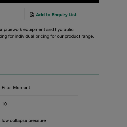
Add to Enquiry List
or pipework equipment and hydraulic
g for individual pricing for our product range,
Filter Element
10
low collapse pressure