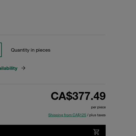
Quantity in pieces
lability
CA$377.49
per piece
Shipping from CA$125
/ plus taxes