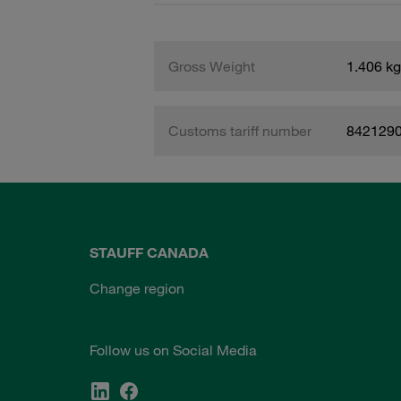
Gross Weight
1.406 kg
Customs tariff number
842129
STAUFF CANADA
Change region
Follow us on Social Media