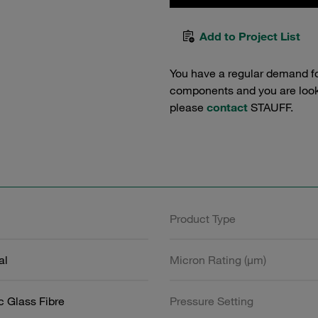
Add to Project List
You have a regular demand f
components and you are lookin
please
contact
STAUFF.
Product Type
al
Micron Rating (µm)
c Glass Fibre
Pressure Setting