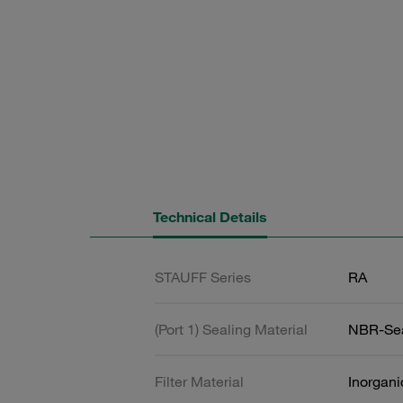
Technical Details
STAUFF Series
RA
(Port 1) Sealing Material
NBR-Se
Filter Material
Inorgani