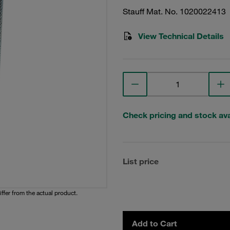
Stauff Mat. No. 1020022413
View Technical Details
Check pricing and stock avai
List price
iffer from the actual product.
Add to Cart