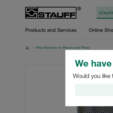
Products and Services
Online Sh
/
Filter Elements for Return-Line Filters
We have 
Would you like 