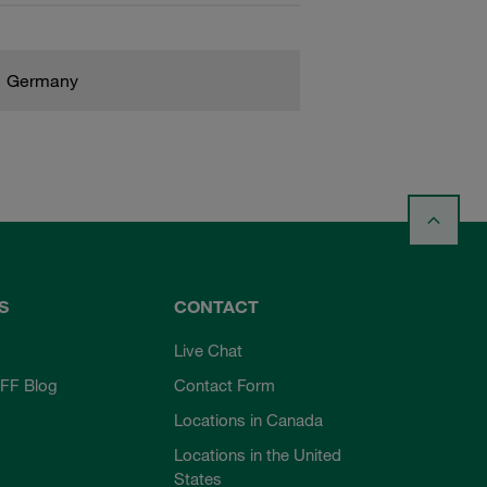
Germany
S
CONTACT
Live Chat
FF Blog
Contact Form
Locations in Canada
Locations in the United
States