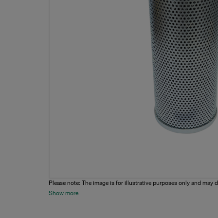
Please note: The image is for illustrative purposes only and may d
Show more