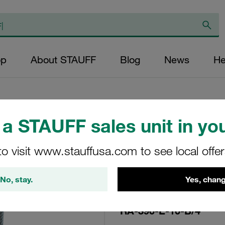
op
About STAUFF
Blog
News
He
a STAUFF sales unit in you
Replacement Filte
to visit www.stauffusa.com to see local offe
Filters Micron Rat
Glass Fibre Outer
No, stay.
Yes, chang
Diameter (mm): 92
NBR, β ratio >200
RA-390-E-10-B/4