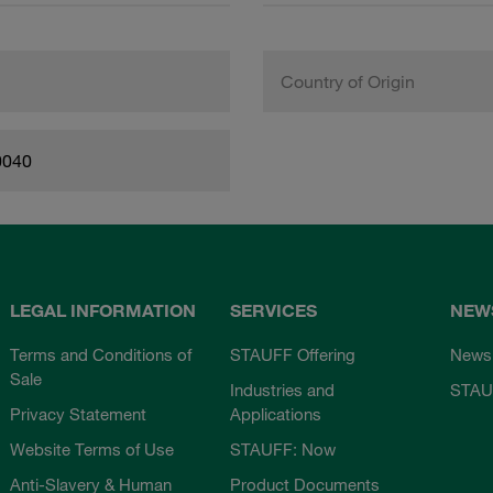
Country of Origin
0040
LEGAL INFORMATION
SERVICES
NEW
Terms and Conditions of
STAUFF Offering
News
Sale
Industries and
STAU
Privacy Statement
Applications
Website Terms of Use
STAUFF: Now
Anti-Slavery & Human
Product Documents