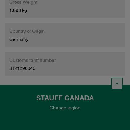
Gross Weight
1.098 kg
Country of Origin
Germany
Customs tariff number
8421290040
STAUFF CANADA
Change region