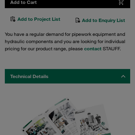
Add to Cart
Add to Project List
Add to Enquiry List
You have a regular demand for pipework equipment and
hydraulic components and you are looking for individual
pricing for our product range, please
contact
STAUFF.
Technical Details