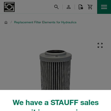
/
Replacement Filter Elements for Hydraulics
We have a STAUFF sales