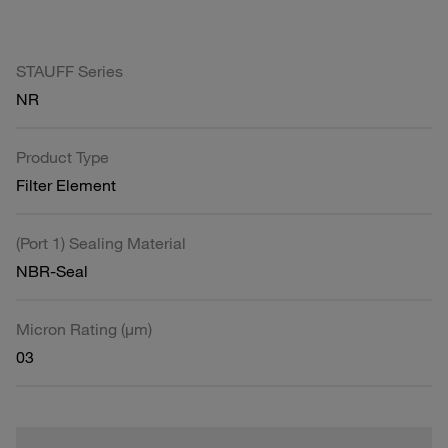
STAUFF Series
NR
Product Type
Filter Element
(Port 1) Sealing Material
NBR-Seal
Micron Rating (µm)
03