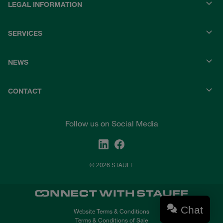
LEGAL INFORMATION
SERVICES
NEWS
CONTACT
Follow us on Social Media
© 2026 STAUFF
Chat
Website Terms & Conditions
Terms & Conditions of Sale