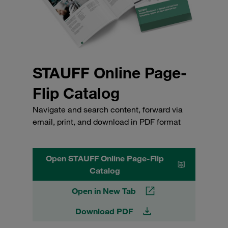
STAUFF Online Page-
Flip Catalog
Navigate and search content, forward via
email, print, and download in PDF format
Open STAUFF Online Page-Flip
Catalog
Open in New Tab
Download PDF