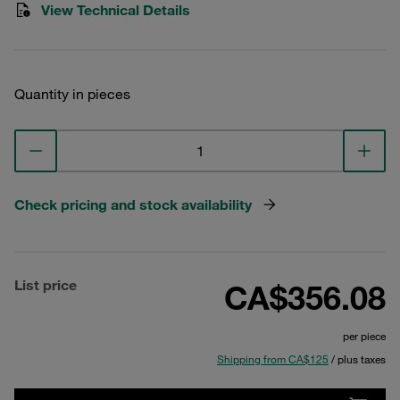
View Technical Details
Quantity in pieces
Check pricing and stock availability
List price
CA$356.08
per piece
Shipping from CA$125
/ plus taxes