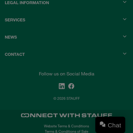
LEGAL INFORMATION
SERVICES
NEWS
CONTACT
Follow us on Social Media
© 2026 STAUFF
Chat
Website Terms & Conditions
Terms & Conditions of Sale