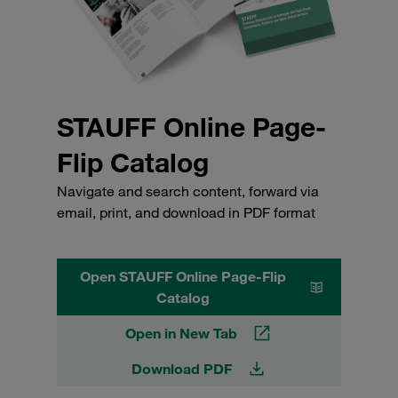
STAUFF Online Page-
Flip Catalog
Navigate and search content, forward via
email, print, and download in PDF format
Open STAUFF Online Page-Flip
Catalog
Open in New Tab
Download PDF