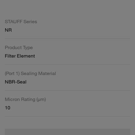
STAUFF Series
NR
Product Type
Filter Element
(Port 1) Sealing Material
NBR-Seal
Micron Rating (µm)
10