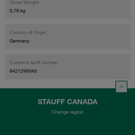
Gross Weight
0.79 kg
Country of Origin
Germany
Customs tariff number
8421290040
STAUFF CANADA
Change region