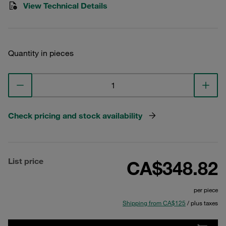
View Technical Details
Quantity in pieces
Check pricing and stock availability
List price
CA$348.82
per piece
Shipping from CA$125
/ plus taxes