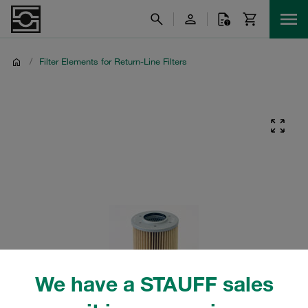
/
Filter Elements for Return-Line Filters
We have a STAUFF sales