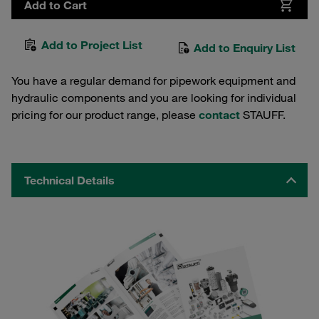
Add to Cart
Add to Project List
Add to Enquiry List
You have a regular demand for pipework equipment and
hydraulic components and you are looking for individual
pricing for our product range, please
contact
STAUFF.
Technical Details