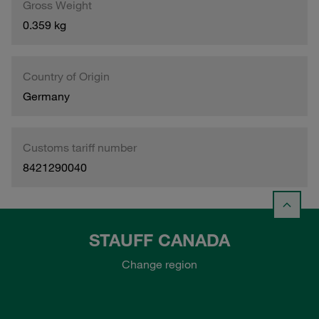
Gross Weight
0.359 kg
Country of Origin
Germany
Customs tariff number
8421290040
STAUFF CANADA
Change region