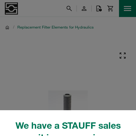
/
Replacement Filter Elements for Hydraulics
We have a STAUFF sales