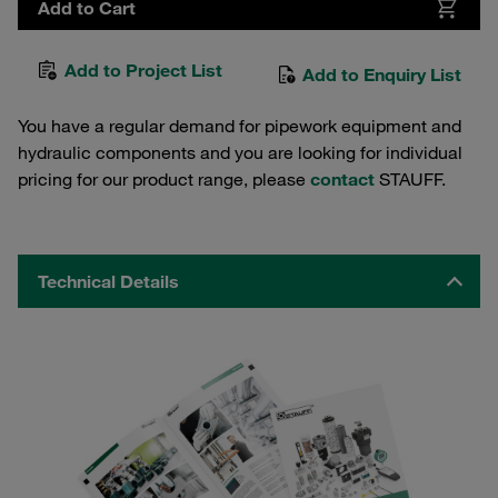
Add to Cart
Add to Project List
Add to Enquiry List
You have a regular demand for pipework equipment and
hydraulic components and you are looking for individual
pricing for our product range, please
contact
STAUFF.
Technical Details