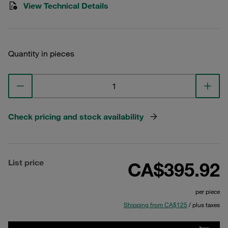
View Technical Details
Quantity in pieces
Check pricing and stock availability
List price
CA$395.92
per piece
Shipping from CA$125
/ plus taxes