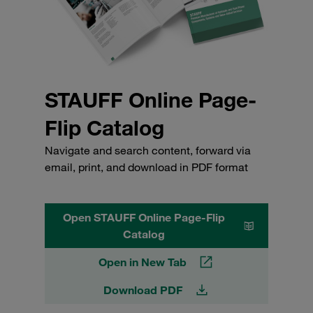
STAUFF Online Page-
Flip Catalog
Navigate and search content, forward via
email, print, and download in PDF format
Open STAUFF Online Page-Flip
Catalog
Open in New Tab
Download PDF