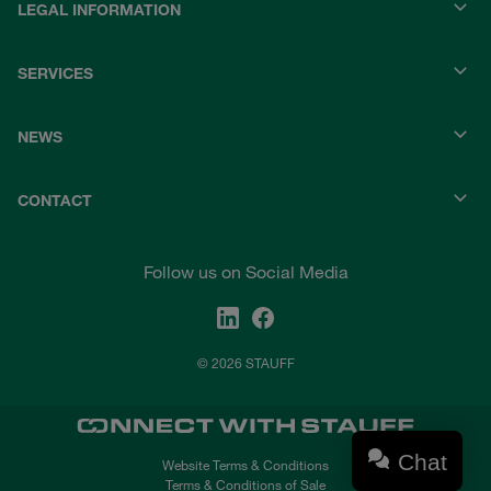
LEGAL INFORMATION
SERVICES
NEWS
CONTACT
Follow us on Social Media
© 2026 STAUFF
Chat
Website Terms & Conditions
Terms & Conditions of Sale