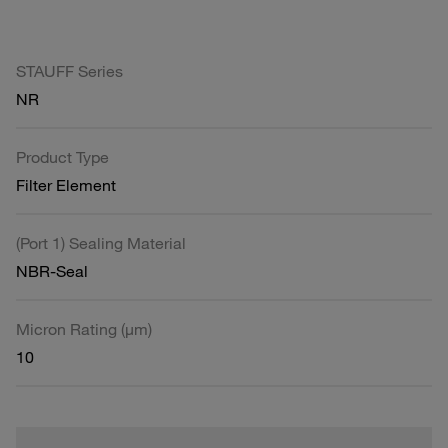
STAUFF Series
NR
Product Type
Filter Element
(Port 1) Sealing Material
NBR-Seal
Micron Rating (µm)
10