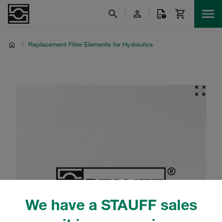
/
Replacement Filter Elements for Hydraulics
We have a STAUFF sales