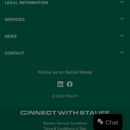
LEGAL INFORMATION
SERVICES
NEWS
CONTACT
Follow us on Social Media
© 2026 STAUFF
Chat
Website Terms & Conditions
Terms & Conditions of Sale