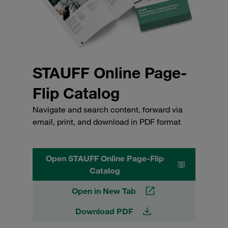
STAUFF Online Page-
Flip Catalog
Navigate and search content, forward via
email, print, and download in PDF format
Open STAUFF Online Page-Flip
Catalog
Open in New Tab
Download PDF