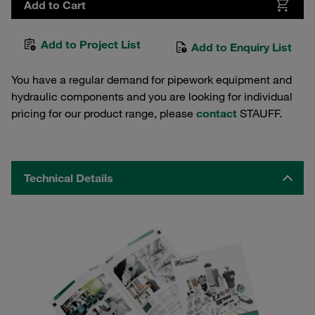
Add to Cart
Add to Project List
Add to Enquiry List
You have a regular demand for pipework equipment and
hydraulic components and you are looking for individual
pricing for our product range, please
contact
STAUFF.
Technical Details