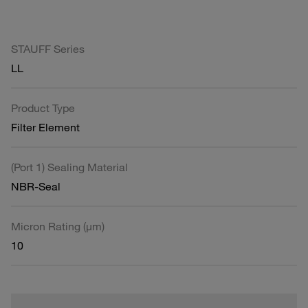
STAUFF Series
LL
Product Type
Filter Element
(Port 1) Sealing Material
NBR-Seal
Micron Rating (µm)
10