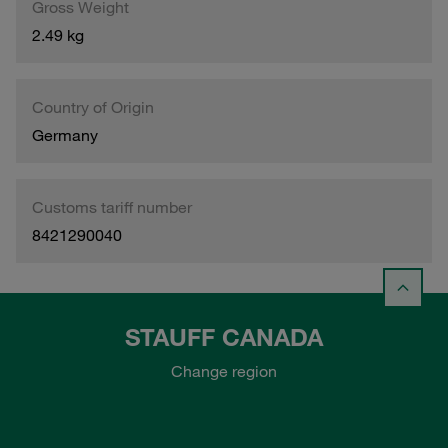
Gross Weight
2.49 kg
Country of Origin
Germany
Customs tariff number
8421290040
STAUFF CANADA
Change region