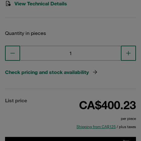
View Technical Details
Quantity in pieces
Check pricing and stock availability
List price
CA$400.23
per piece
Shipping from CA$125
/ plus taxes