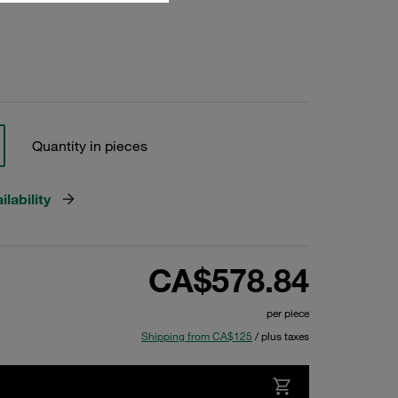
Quantity in pieces
lability
CA$578.84
per piece
Shipping from CA$125
/ plus taxes