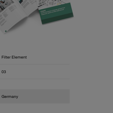
Filter Element
03
Germany