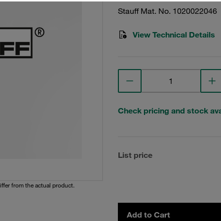
Stauff Mat. No. 1020022046
View Technical Details
Check pricing and stock avai
List price
iffer from the actual product.
Add to Cart