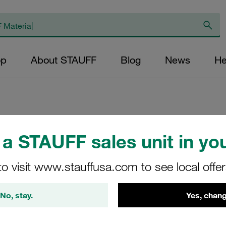
op
About STAUFF
Blog
News
He
Replacement Filte
a STAUFF sales unit in you
Filters Micron Rat
to visit www.stauffusa.com to see local offe
Glass Fibre Outer
Diameter (mm): 89
No, stay.
Yes, chang
NBR, β ratio >200
LL-050-E-03-B/4