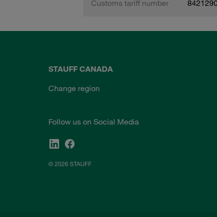
Customs tariff number
842129
STAUFF CANADA
Change region
Follow us on Social Media
© 2026 STAUFF