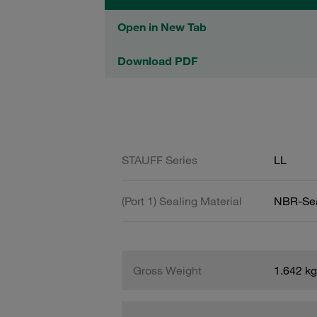
Open in New Tab
Download PDF
STAUFF Series
LL
(Port 1) Sealing Material
NBR-Se
Gross Weight
1.642 kg