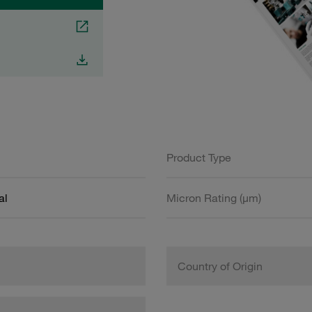
Product Type
al
Micron Rating (µm)
Country of Origin