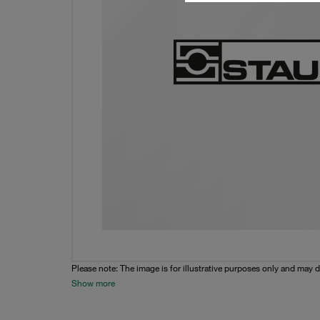
Please note: The image is for illustrative purposes only and may d
Show more