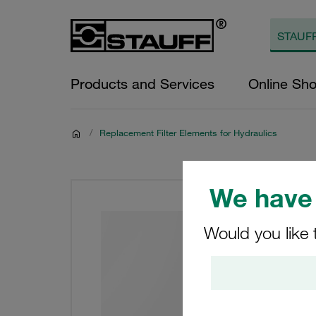
Products and Services
Online Sh
/
Replacement Filter Elements for Hydraulics
We have 
Would you like 