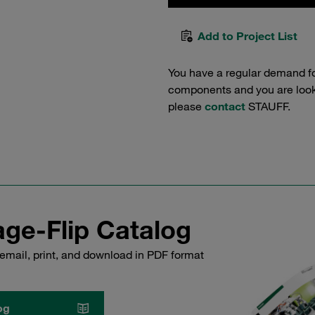
Add to Project List
You have a regular demand f
components and you are lookin
please
contact
STAUFF.
ge-Flip Catalog
email, print, and download in PDF format
og