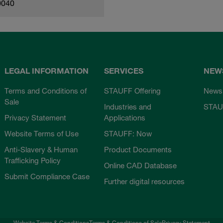
0040
LEGAL INFORMATION
SERVICES
NEW
Terms and Conditions of
STAUFF Offering
News
Sale
Industries and
STAU
Privacy Statement
Applications
Website Terms of Use
STAUFF: Now
Anti-Slavery & Human
Product Documents
Trafficking Policy
Online CAD Database
Submit Compliance Case
Further digital resources
Website Terms & Conditions
Terms & Conditions of Sale
Privacy Statement