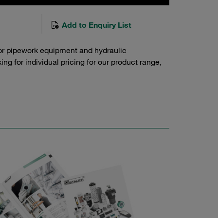
Add to Enquiry List
or pipework equipment and hydraulic
g for individual pricing for our product range,