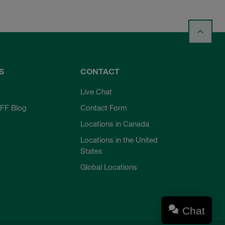
S
CONTACT
Live Chat
FF Blog
Contact Form
Locations in Canada
Locations in the United
States
Global Locations
Chat