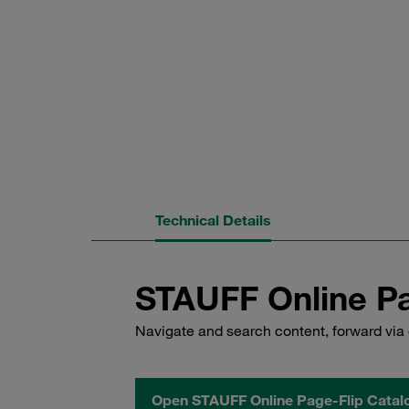
Technical Details
STAUFF Online Pa
Navigate and search content, forward via 
Open STAUFF Online Page-Flip Catal