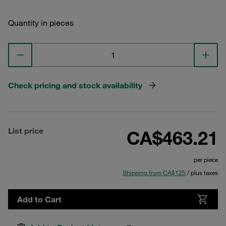
Quantity in pieces
Check pricing and stock availability
List price
CA$463.21
per piece
Shipping from CA$125
/ plus taxes
Add to Cart