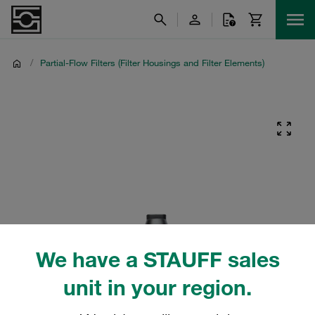
/
Partial-Flow Filters (Filter Housings and Filter Elements)
We have a STAUFF sales
unit in your region.