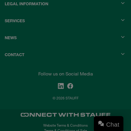
LEGAL INFORMATION
SERVICES
NEWS
CONTACT
Follow us on Social Media
© 2026 STAUFF
Chat
Website Terms & Conditions
Terms & Conditions of Sale