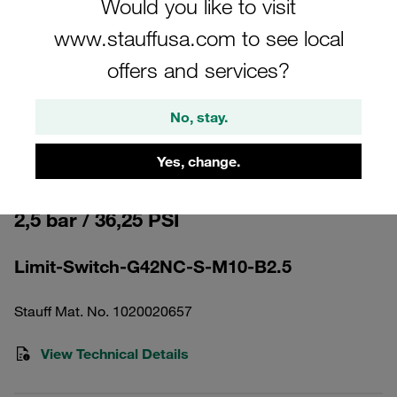
Would you like to visit
www.stauffusa.com to see local
offers and services?
No, stay.
Please note: The image is for illustrative purposes only and may differ from the
actual product.
Show more
Yes, change.
Clogging Indicator electrical Pressure
2,5 bar / 36,25 PSI
Limit-Switch-G42NC-S-M10-B2.5
Stauff Mat. No. 1020020657
View Technical Details