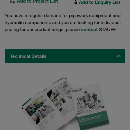
Add to Project List
Add to Enquiry List
You have a regular demand for pipework equipment and
hydraulic components and you are looking for individual
pricing for our product range, please
contact
STAUFF.
Technical Details