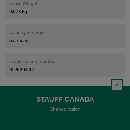
Gross Weight
0.073 kg
Country of Origin
Germany
Customs tariff number
9026204000
STAUFF CANADA
Change region