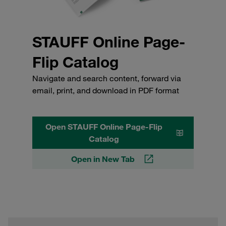
STAUFF Online Page-
Flip Catalog
Navigate and search content, forward via
email, print, and download in PDF format
Open STAUFF Online Page-Flip
Catalog
Open in New Tab