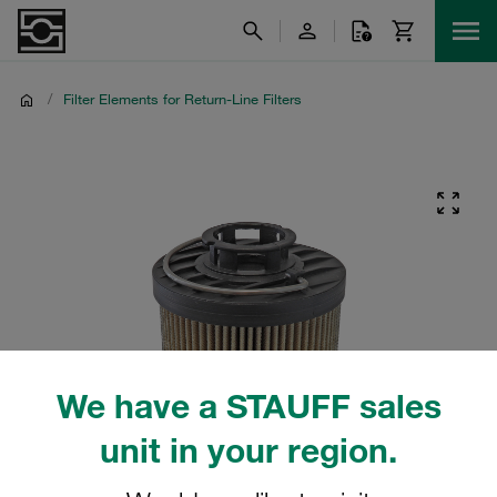
/
Filter Elements for Return-Line Filters
We have a STAUFF sales
unit in your region.