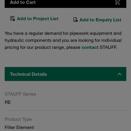
Add to Cart
Add to Project List
Add to Enquiry List
You have a regular demand for pipework equipment and
hydraulic components and you are looking for individual
pricing for our product range, please
contact
STAUFF.
Technical Details
STAUFF Series
RE
Product Type
Filter Element