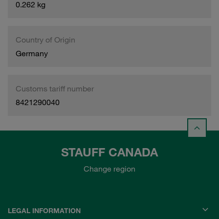
0.262 kg
Country of Origin
Germany
Customs tariff number
8421290040
STAUFF CANADA
Change region
LEGAL INFORMATION