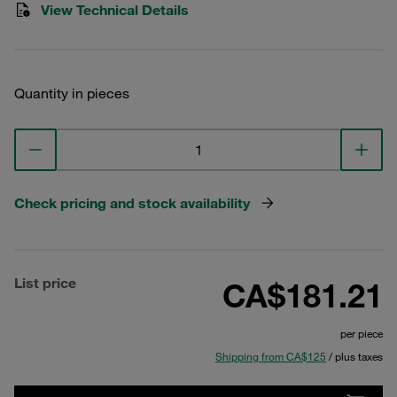
View Technical Details
Quantity in pieces
Check pricing and stock availability
List price
CA$181.21
per piece
Shipping from CA$125
/ plus taxes