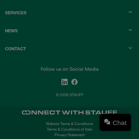
SERVICES
NEWS
CONTACT
Follow us on Social Media
© 2026 STAUFF
Chat
Website Terms & Conditions
Terms & Conditions of Sale
Privacy Statement