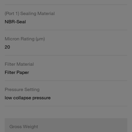
(Port 1) Sealing Material
NBR-Seal
Micron Rating (µm)
20
Filter Material
Filter Paper
Pressure Setting
low collapse pressure
Gross Weight