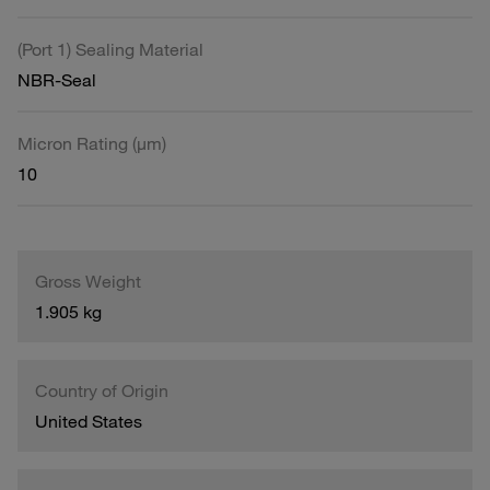
(Port 1) Sealing Material
NBR-Seal
Micron Rating (µm)
10
Gross Weight
1.905 kg
Country of Origin
United States