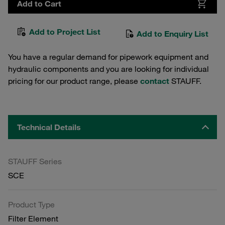
Add to Cart
Add to Project List
Add to Enquiry List
You have a regular demand for pipework equipment and
hydraulic components and you are looking for individual
pricing for our product range, please
contact
STAUFF.
Technical Details
STAUFF Series
SCE
Product Type
Filter Element