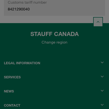
Customs tariff number
8421290040
STAUFF CANADA
Change region
LEGAL INFORMATION
SERVICES
NEWS
CONTACT