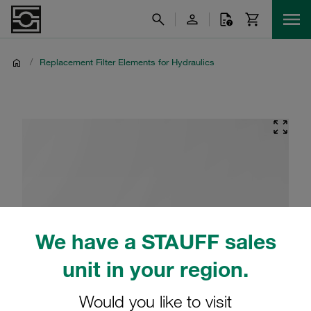
/
Replacement Filter Elements for Hydraulics
We have a STAUFF sales
unit in your region.
Would you like to visit