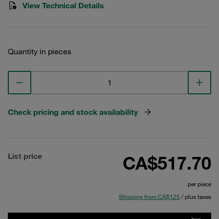
View Technical Details
Quantity in pieces
Check pricing and stock availability
List price
CA$517.70
per piece
Shipping from CA$125
/ plus taxes