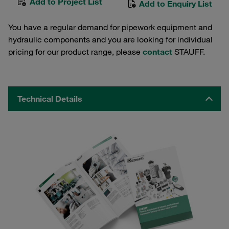
Add to Project List
Add to Enquiry List
You have a regular demand for pipework equipment and
hydraulic components and you are looking for individual
pricing for our product range, please
contact
STAUFF.
Technical Details