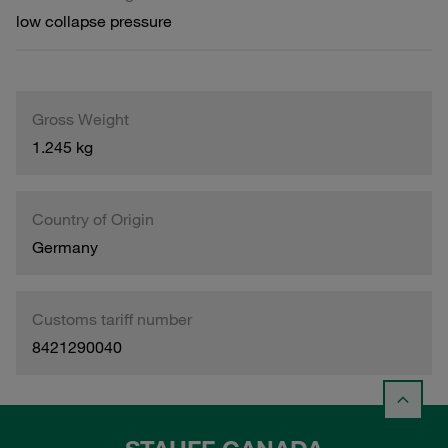
low collapse pressure
Gross Weight
1.245 kg
Country of Origin
Germany
Customs tariff number
8421290040