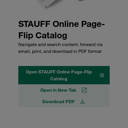
STAUFF Online Page-
Flip Catalog
Navigate and search content, forward via
email, print, and download in PDF format
Open STAUFF Online Page-Flip
Catalog
Open in New Tab
Download PDF