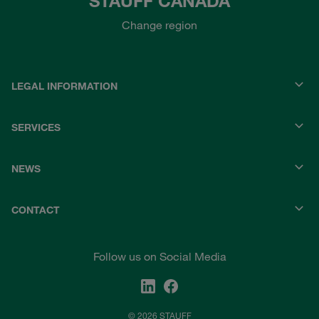
STAUFF CANADA
Change region
LEGAL INFORMATION
SERVICES
NEWS
CONTACT
Follow us on Social Media
© 2026 STAUFF