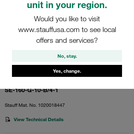
unit in your region.
Would you like to visit
www.stauffusa.com to see local
offers and services?
Please note: The image is for illustrative purposes only and may differ from the
actual product.
Show more
No, stay.
Pressure Filter Element Inorganic
Yes, change.
Glass Fibre 10 µm
SE-160-G-10-B/4-1
Stauff Mat. No. 1020018447
View Technical Details