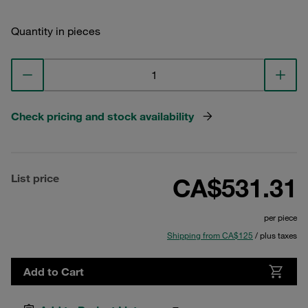
Quantity in pieces
Check pricing and stock availability
List price
CA$531.31
per piece
Shipping from CA$125
/ plus taxes
Add to Cart