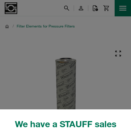
/
Filter Elements for Pressure Filters
We have a STAUFF sales