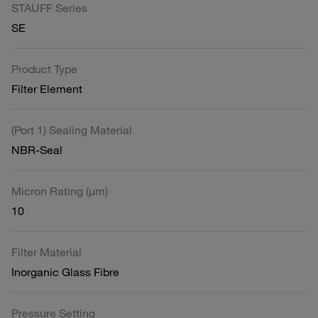
STAUFF Series
SE
Product Type
Filter Element
(Port 1) Sealing Material
NBR-Seal
Micron Rating (µm)
10
Filter Material
Inorganic Glass Fibre
Pressure Setting