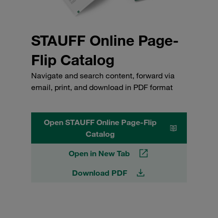
STAUFF Online Page-
Flip Catalog
Navigate and search content, forward via
email, print, and download in PDF format
Open STAUFF Online Page-Flip
Catalog
Open in New Tab
Download PDF