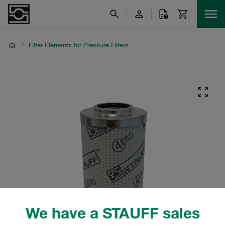
/
Filter Elements for Pressure Filters
We have a STAUFF sales