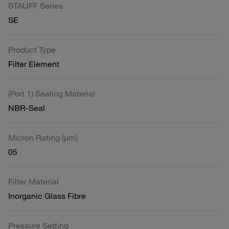
STAUFF Series
SE
Product Type
Filter Element
(Port 1) Sealing Material
NBR-Seal
Micron Rating (µm)
05
Filter Material
Inorganic Glass Fibre
Pressure Setting