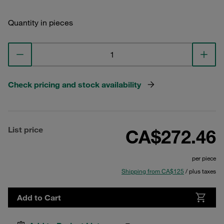
Quantity in pieces
Check pricing and stock availability
List price
CA$272.46
per piece
Shipping from CA$125
/ plus taxes
Add to Cart