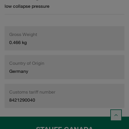
low collapse pressure
Gross Weight
0.466 kg
Country of Origin
Germany
Customs tariff number
8421290040