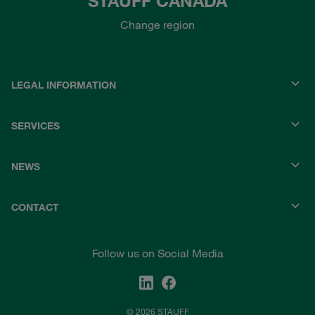
STAUFF CANADA
Change region
LEGAL INFORMATION
SERVICES
NEWS
CONTACT
Follow us on Social Media
© 2026 STAUFF