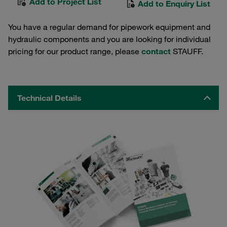
Add to Project List
Add to Enquiry List
You have a regular demand for pipework equipment and
hydraulic components and you are looking for individual
pricing for our product range, please
contact
STAUFF.
Technical Details