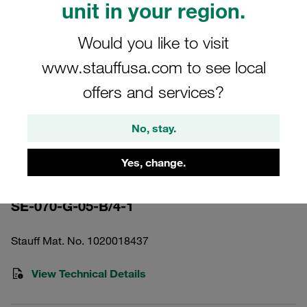
unit in your region.
Would you like to visit
www.stauffusa.com to see local
offers and services?
Please note: The image is for illustrative purposes only and may differ from the
actual product.
Show more
No, stay.
Pressure Filter Element Inorganic
Yes, change.
Glass Fibre 5 µm
SE-070-G-05-B/4-1
Stauff Mat. No. 1020018437
View Technical Details