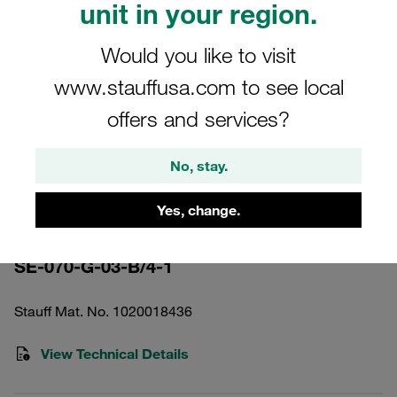
unit in your region.
Would you like to visit
www.stauffusa.com to see local
offers and services?
Please note: The image is for illustrative purposes only and may differ from the
actual product.
Show more
No, stay.
Pressure Filter Element Inorganic
Yes, change.
Glass Fibre 3 µm
SE-070-G-03-B/4-1
Stauff Mat. No. 1020018436
View Technical Details