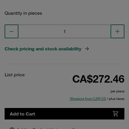
Quantity in pieces
Check pricing and stock availability
List price
CA$272.46
per piece
Shipping from CA$125
/ plus taxes
Add to Cart