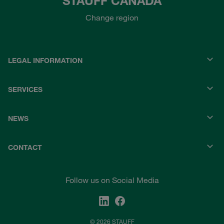
STAUFF CANADA
Change region
LEGAL INFORMATION
SERVICES
NEWS
CONTACT
Follow us on Social Media
© 2026 STAUFF