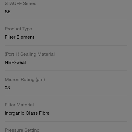
STAUFF Series
SE
Product Type
Filter Element
(Port 1) Sealing Material
NBR-Seal
Micron Rating (µm)
03
Filter Material
Inorganic Glass Fibre
Pressure Setting