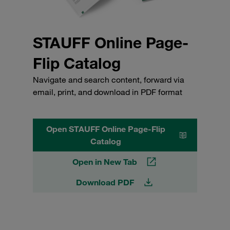
STAUFF Online Page-
Flip Catalog
Navigate and search content, forward via
email, print, and download in PDF format
Open STAUFF Online Page-Flip
Catalog
Open in New Tab
Download PDF