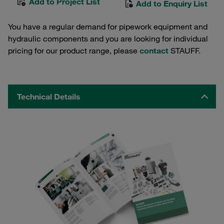
Add to Project List
Add to Enquiry List
You have a regular demand for pipework equipment and
hydraulic components and you are looking for individual
pricing for our product range, please
contact
STAUFF.
Technical Details