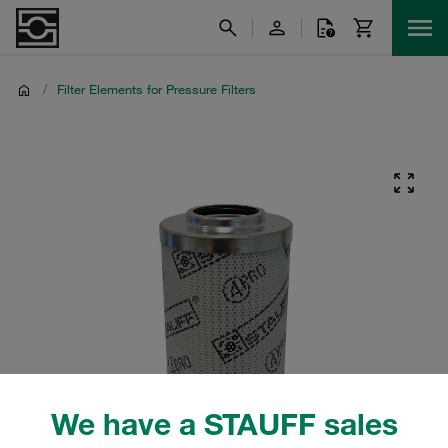
/
Filter Elements for Pressure Filters
We have a STAUFF sales