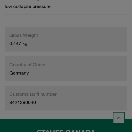
low collapse pressure
Gross Weight
0.447 kg
Country of Origin
Germany
Customs tariff number
8421290040