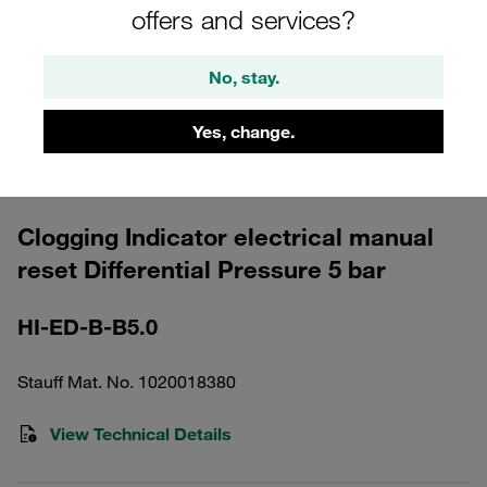
offers and services?
No, stay.
Yes, change.
Please note: The image is for illustrative purposes only and may differ from the
actual product.
Show more
Clogging Indicator electrical manual
reset Differential Pressure 5 bar
HI-ED-B-B5.0
Stauff Mat. No. 1020018380
View Technical Details