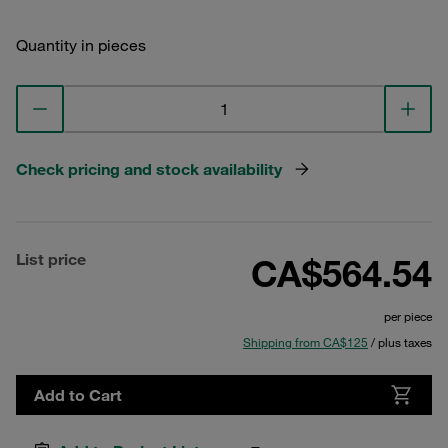
Quantity in pieces
Check pricing and stock availability
List price
CA$564.54
per piece
Shipping from CA$125
/ plus taxes
Add to Cart