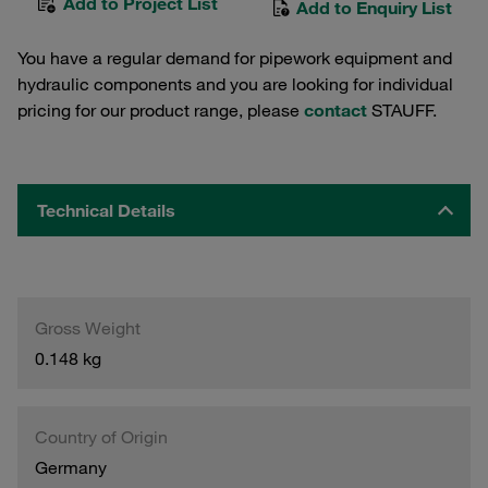
Add to Project List
Add to Enquiry List
You have a regular demand for pipework equipment and
hydraulic components and you are looking for individual
pricing for our product range, please
contact
STAUFF.
Technical Details
Gross Weight
0.148 kg
Country of Origin
Germany