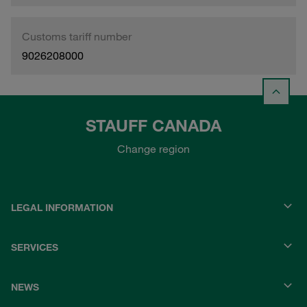
Customs tariff number
9026208000
STAUFF CANADA
Change region
LEGAL INFORMATION
SERVICES
NEWS