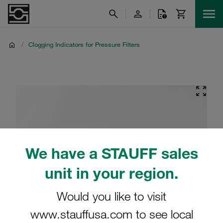
/
Clogging Indicators for Pressure Filters
We have a STAUFF sales
unit in your region.
Would you like to visit
www.stauffusa.com to see local