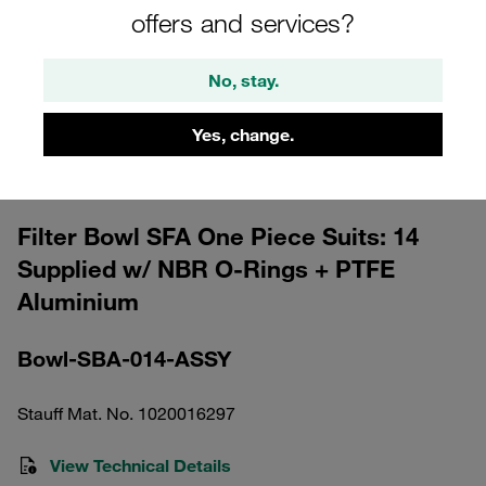
offers and services?
No, stay.
Yes, change.
Please note: The image is for illustrative purposes only and may differ from the
actual product.
Show more
Filter Bowl SFA One Piece Suits: 14
Supplied w/ NBR O-Rings + PTFE
Aluminium
Bowl-SBA-014-ASSY
Stauff Mat. No. 1020016297
View Technical Details