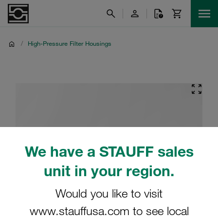
/
High-Pressure Filter Housings
We have a STAUFF sales
unit in your region.
Would you like to visit
www.stauffusa.com to see local