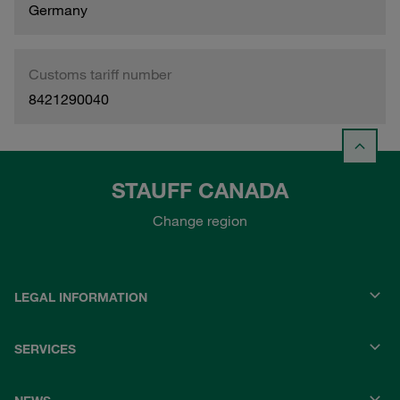
Germany
Customs tariff number
8421290040
STAUFF CANADA
Change region
LEGAL INFORMATION
SERVICES