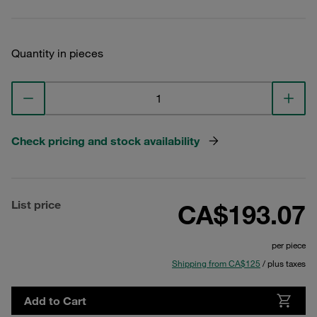
Quantity in pieces
Check pricing and stock availability
List price
CA$193.07
per piece
Shipping from CA$125
/ plus taxes
Add to Cart