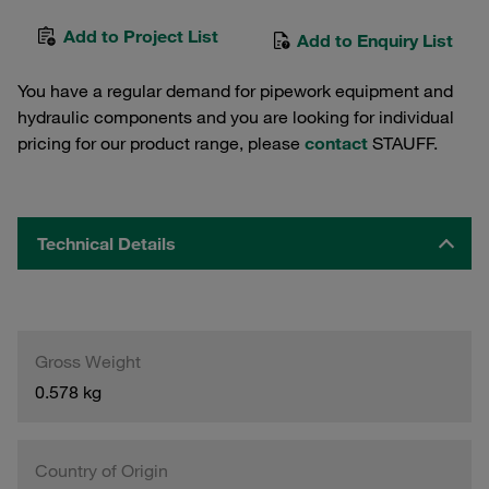
Add to Project List
Add to Enquiry List
You have a regular demand for pipework equipment and
hydraulic components and you are looking for individual
pricing for our product range, please
contact
STAUFF.
Technical Details
Gross Weight
0.578 kg
Country of Origin