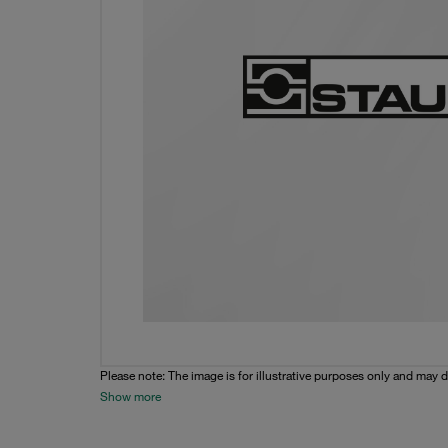
Please note: The image is for illustrative purposes only and may d
Show more