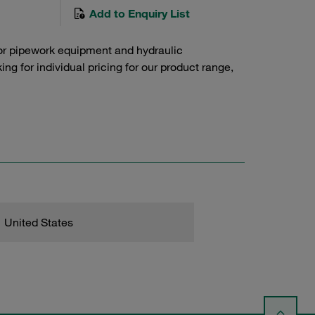
Add to Enquiry List
or pipework equipment and hydraulic
g for individual pricing for our product range,
United States