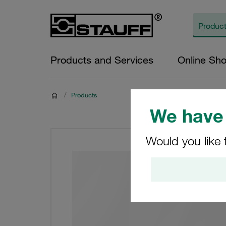
Products and Services
Online Sh
/
Products
We have 
Would you like 