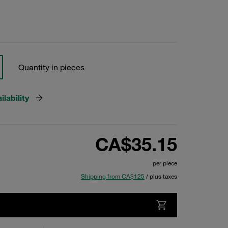
Quantity in pieces
lability
CA$35.15
per piece
Shipping from CA$125
/ plus taxes