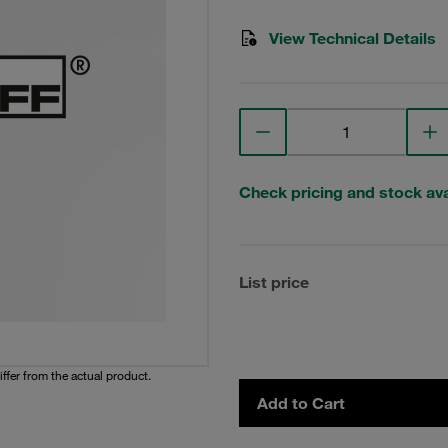
View Technical Details
Check pricing and stock avai
List price
iffer from the actual product.
Add to Cart