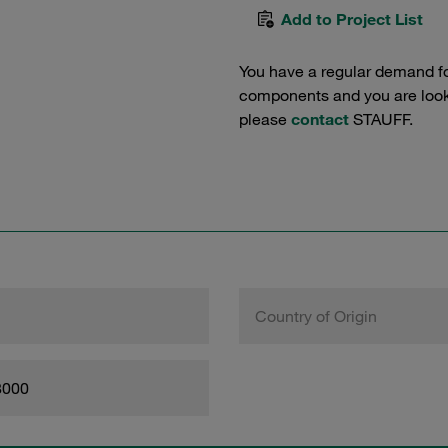
Add to Project List
You have a regular demand f
components and you are lookin
please
contact
STAUFF.
Country of Origin
8000