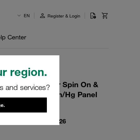
EN
Register & Login
lp Center
r region.
gging Indicat for Spin On &
rs and services?
/8 NPT -30 to 0 in/Hg Panel
e.
00000-23-P-N02-402926