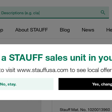
op
About STAUFF
Blog
News
He
a STAUFF sales unit in you
Visual Vacuum Clo
to visit www.stauffusa.com to see local offe
Return Line Appl 1
Mounting
No, stay.
Yes, chang
SPG-C-040-(-00030)-
Stauff Mat. No. 1020013960