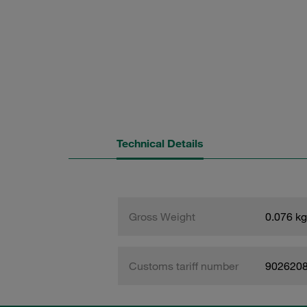
Technical Details
Gross Weight
0.076 kg
Customs tariff number
902620