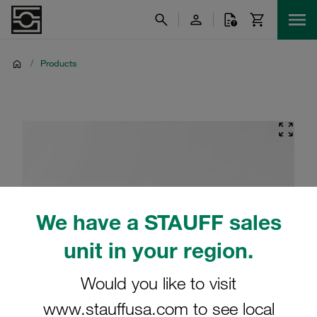
/
Products
We have a STAUFF sales
unit in your region.
Would you like to visit
www.stauffusa.com to see local