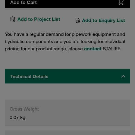
Add to Cart
Add to Project List
Add to Enquiry List
You have a regular demand for pipework equipment and
hydraulic components and you are looking for individual
pricing for our product range, please
contact
STAUFF.
Technical Details
Gross Weight
0.07 kg