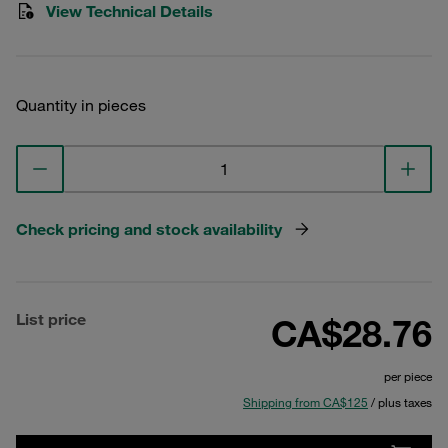
View Technical Details
Quantity in pieces
Check pricing and stock availability
List price
CA$28.76
per piece
Shipping from CA$125
/ plus taxes