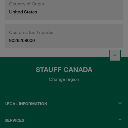
Country of Origin
United States
Customs tariff number
9026208000
STAUFF CANADA
Change region
LEGAL INFORMATION
SERVICES