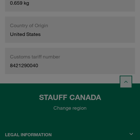
0.659 kg
Country of Origin
United States
Customs tariff number
8421290040
STAUFF CANADA
Change region
LEGAL INFORMATION