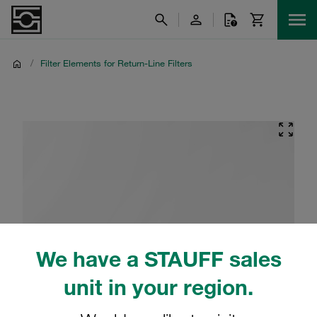
/
Filter Elements for Return-Line Filters
We have a STAUFF sales
unit in your region.