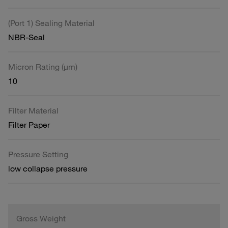
(Port 1) Sealing Material
NBR-Seal
Micron Rating (µm)
10
Filter Material
Filter Paper
Pressure Setting
low collapse pressure
Gross Weight