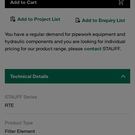
Add to Cart
Add to Project List
Add to Enquiry List
You have a regular demand for pipework equipment and
hydraulic components and you are looking for individual
pricing for our product range, please
contact
STAUFF.
Technical Details
STAUFF Series
RTE
Product Type
Filter Element