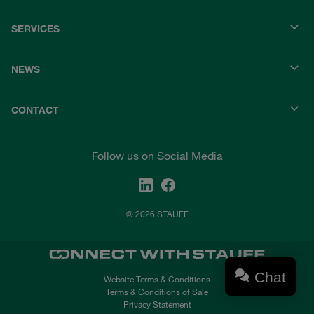
SERVICES
NEWS
CONTACT
Follow us on Social Media
© 2026 STAUFF
Chat
Website Terms & Conditions
Terms & Conditions of Sale
Privacy Statement