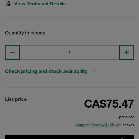
View Technical Details
Quantity in pieces
Check pricing and stock availability
List price
CA$75.47
per piece
Shipping from CA$125
/ plus taxes