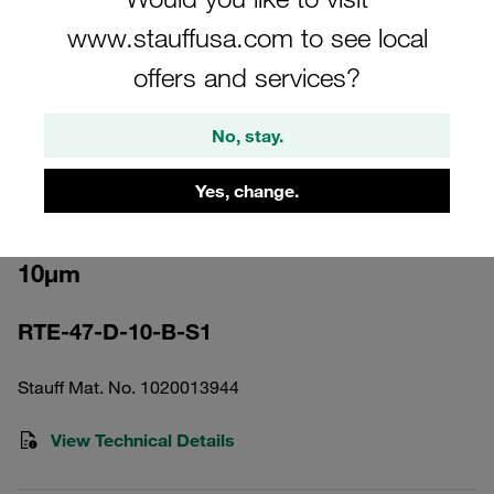
www.stauffusa.com to see local
offers and services?
No, stay.
Please note: The image is for illustrative purposes only and may differ from the
actual product.
Show more
Yes, change.
Return Line Filter Element Filter Paper
10µm
RTE-47-D-10-B-S1
Stauff Mat. No. 1020013944
View Technical Details