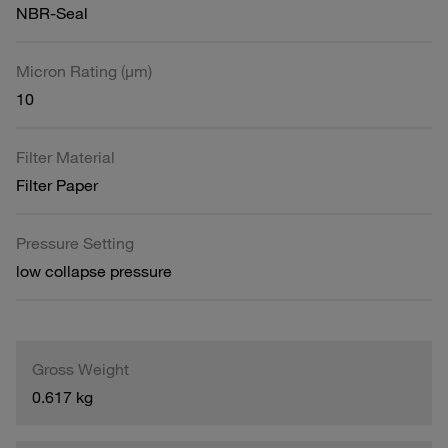
NBR-Seal
Micron Rating (µm)
10
Filter Material
Filter Paper
Pressure Setting
low collapse pressure
Gross Weight
0.617 kg