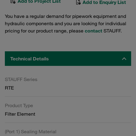
Add to Project List
Add to Enquiry List
You have a regular demand for pipework equipment and
hydraulic components and you are looking for individual
pricing for our product range, please
contact
STAUFF.
Technical Details
STAUFF Series
RTE
Product Type
Filter Element
(Port 1) Sealing Material