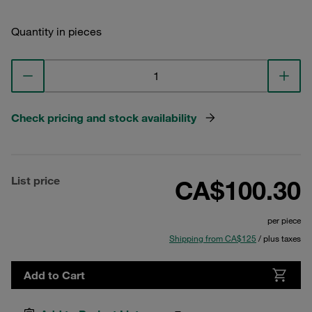
Quantity in pieces
Check pricing and stock availability
List price
CA$100.30
per piece
Shipping from CA$125
/ plus taxes
Add to Cart