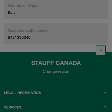
Country of Origin
Italy
Customs tariff number
8421290040
STAUFF CANADA
Change region
LEGAL INFORMATION
SERVICES