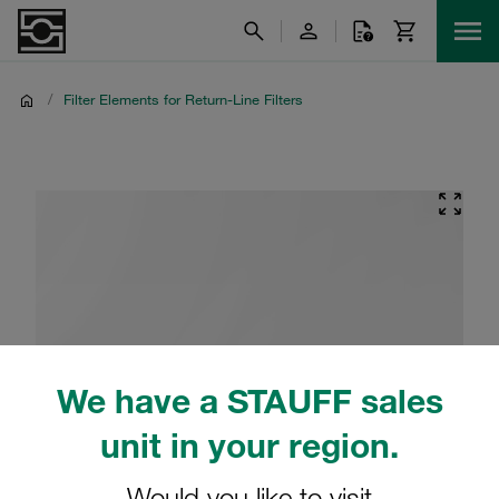
/
Filter Elements for Return-Line Filters
We have a STAUFF sales
unit in your region.
Would you like to visit