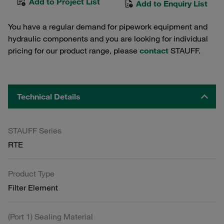
Add to Project List
Add to Enquiry List
You have a regular demand for pipework equipment and
hydraulic components and you are looking for individual
pricing for our product range, please
contact
STAUFF.
Technical Details
STAUFF Series
RTE
Product Type
Filter Element
(Port 1) Sealing Material