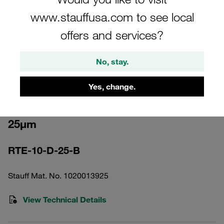
www.stauffusa.com to see local
offers and services?
No, stay.
Please note: The image is for illustrative purposes only and may differ from the
actual product.
Show more
Yes, change.
Return Line Filter Element Filter Paper
25µm
RTE-10-D-25-B
Stauff Mat. No. 1020013925
View Technical Details