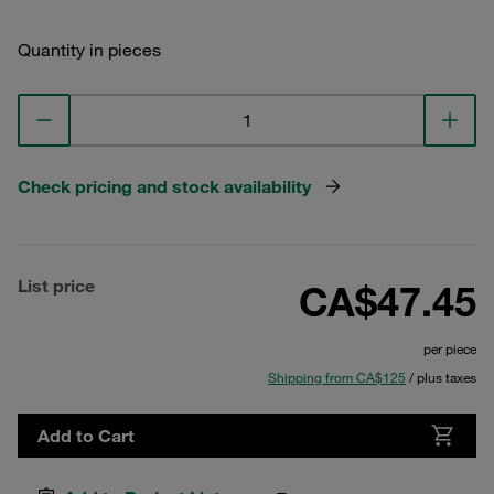
Quantity in pieces
Check pricing and stock availability
List price
CA$47.45
per piece
Shipping from CA$125
/ plus taxes
Add to Cart