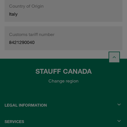
Country of Origin
Italy
Customs tariff number
8421290040
STAUFF CANADA
Change region
LEGAL INFORMATION
SERVICES