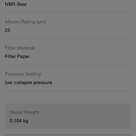
NBR-Seal
Micron Rating (µm)
25
Filter Material
Filter Paper
Pressure Setting
low collapse pressure
Gross Weight
0.104 kg