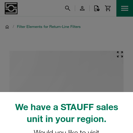
/
Filter Elements for Return-Line Filters
We have a STAUFF sales
unit in your region.
Would you like to visit