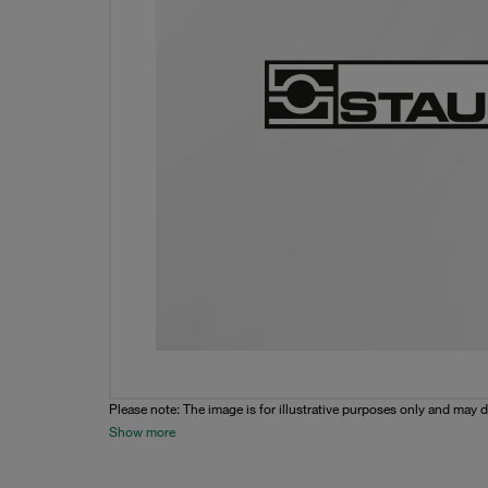
Please note: The image is for illustrative purposes only and may d
Show more