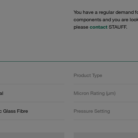
You have a regular demand f
components and you are lookin
please
contact
STAUFF.
Product Type
al
Micron Rating (µm)
c Glass Fibre
Pressure Setting