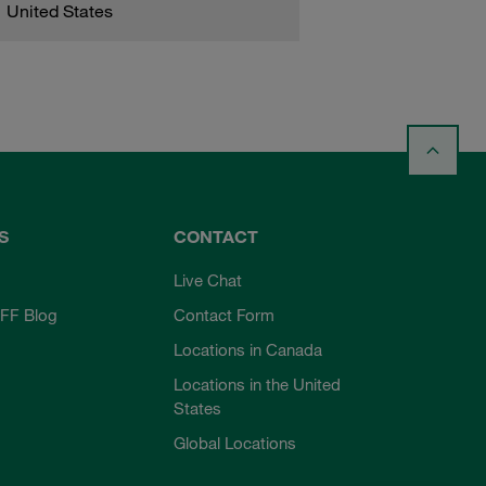
United States
S
CONTACT
Live Chat
FF Blog
Contact Form
Locations in Canada
Locations in the United
States
Global Locations