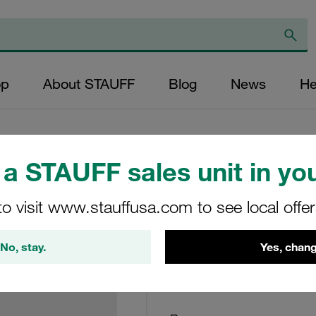
op
About STAUFF
Blog
News
He
a STAUFF sales unit in you
Return Line Filter
to visit www.stauffusa.com to see local offe
03µm
No, stay.
Yes, chang
RTE-48-G-03-B
Stauff Mat. No. 1020013909