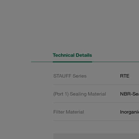
Technical Details
STAUFF Series
RTE
(Port 1) Sealing Material
NBR-Se
Filter Material
Inorgani