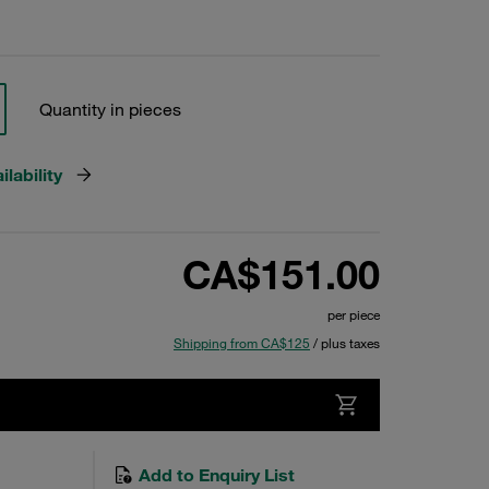
Quantity in pieces
lability
CA$151.00
per piece
Shipping from CA$125
/ plus taxes
Add to Enquiry List