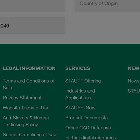
Country of Origin
0040
LEGAL INFORMATION
SERVICES
NEW
Terms and Conditions of
STAUFF Offering
News
Sale
Industries and
STAU
Privacy Statement
Applications
Website Terms of Use
STAUFF: Now
Anti-Slavery & Human
Product Documents
Trafficking Policy
Online CAD Database
Submit Compliance Case
Further digital resources