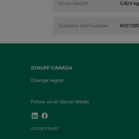
Gross Weight
0.824 kg
Customs tariff number
842129
STAUFF CANADA
Change region
Follow us on Social Media
© 2026 STAUFF