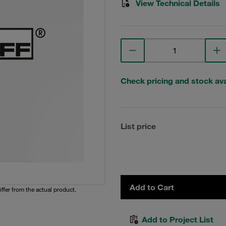
View Technical Details
Check pricing and stock avai
List price
Add to Cart
iffer from the actual product.
Add to Project List