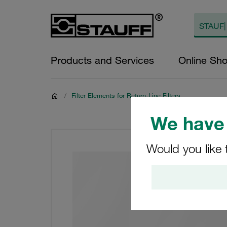
Products and Services
Online Sh
/
Filter Elements for Return-Line Filters
We have 
Would you like 