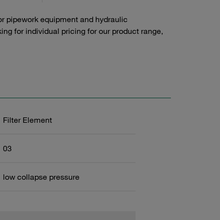
or pipework equipment and hydraulic
g for individual pricing for our product range,
Filter Element
03
low collapse pressure