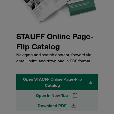
STAUFF Online Page-
Flip Catalog
Navigate and search content, forward via
email, print, and download in PDF format
Open STAUFF Online Page-Flip
Catalog
Open in New Tab
Download PDF