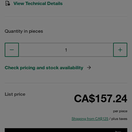
View Technical Details
Quantity in pieces
Check pricing and stock availability
List price
CA$157.24
per piece
Shipping from CA$125
/ plus taxes