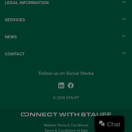
LEGAL INFORMATION
SERVICES
NEWS
CONTACT
Follow us on Social Media
© 2026 STAUFF
Chat
Website Terms & Conditions
Terms & Conditions of Sale