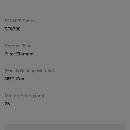
STAUFF Series
SF6700
Product Type
Filter Element
(Port 1) Sealing Material
NBR-Seal
Micron Rating (µm)
25