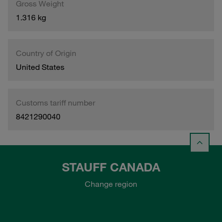
Gross Weight
1.316 kg
Country of Origin
United States
Customs tariff number
8421290040
STAUFF CANADA
Change region