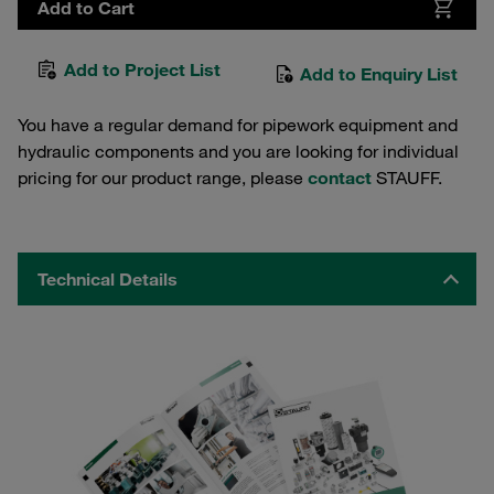
Add to Cart
Add to Project List
Add to Enquiry List
You have a regular demand for pipework equipment and
hydraulic components and you are looking for individual
pricing for our product range, please
contact
STAUFF.
Technical Details