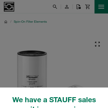
/
Spin-On Filter Elements
We have a STAUFF sales