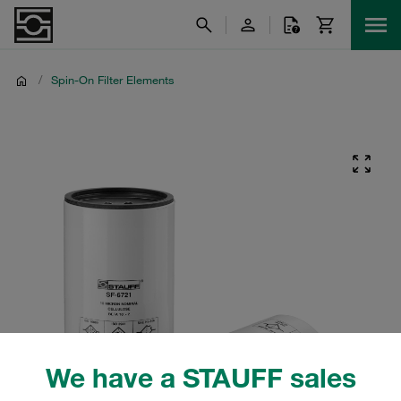
/
Spin-On Filter Elements
We have a STAUFF sales