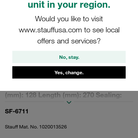
unit in your region.
Would you like to visit
www.stauffusa.com to see local
offers and services?
Please note: The image is for illustrative purposes only and may differ from the
actual product.
Show more
No, stay.
Replacement Filter Element Spin-On
Yes, change.
Filter Cartridge Micron Rating: 25 µm
Material: Filter Paper Outer Diameter
(mm): 128 Length (mm): 270 Sealing:
NBR, β ratio >2
SF-6711
Stauff Mat. No. 1020013526