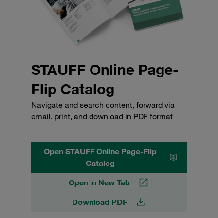
STAUFF Online Page-
Flip Catalog
Navigate and search content, forward via
email, print, and download in PDF format
Open STAUFF Online Page-Flip
Catalog
Open in New Tab
Download PDF