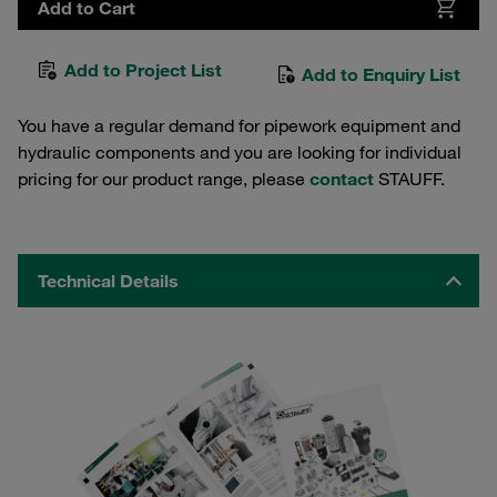
Add to Cart
Add to Project List
Add to Enquiry List
You have a regular demand for pipework equipment and
hydraulic components and you are looking for individual
pricing for our product range, please
contact
STAUFF.
Technical Details