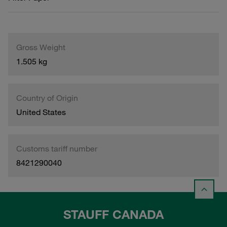
Gross Weight
1.505 kg
Country of Origin
United States
Customs tariff number
8421290040
STAUFF CANADA