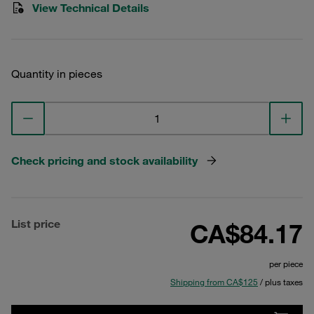
View Technical Details
Quantity in pieces
Check pricing and stock availability
List price
CA$84.17
per piece
Shipping from CA$125
/ plus taxes