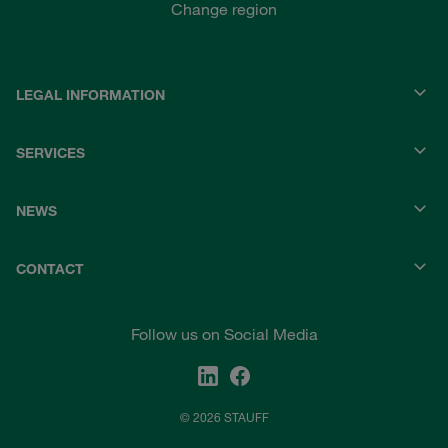
Change region
LEGAL INFORMATION
SERVICES
NEWS
CONTACT
Follow us on Social Media
© 2026 STAUFF