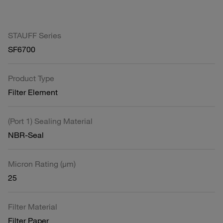
STAUFF Series
SF6700
Product Type
Filter Element
(Port 1) Sealing Material
NBR-Seal
Micron Rating (µm)
25
Filter Material
Filter Paper