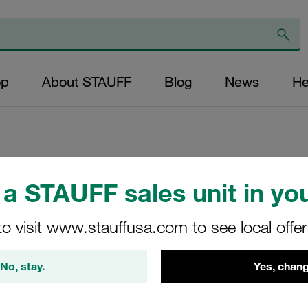
op
About STAUFF
Blog
News
He
Replacement Filte
a STAUFF sales unit in you
Cartridge Micron R
to visit www.stauffusa.com to see local offe
Glass Fibre Outer
(mm): 203 Sealing:
No, stay.
Yes, chang
SF-6635-MG