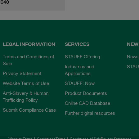
0040
LEGAL INFORMATION
SERVICES
NEW
Terms and Conditions of
STAUFF Offering
News
Sale
Industries and
STAU
Privacy Statement
Applications
Website Terms of Use
STAUFF: Now
Anti-Slavery & Human
Product Documents
Trafficking Policy
Online CAD Database
Submit Compliance Case
Further digital resources
Website Terms & Conditions
Terms & Conditions of Sale
Privacy Statement