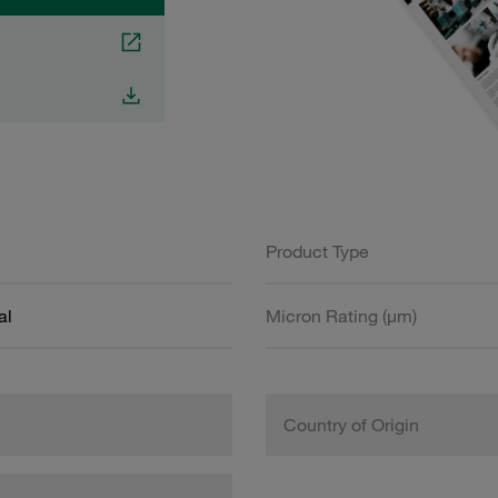
Product Type
al
Micron Rating (µm)
Country of Origin