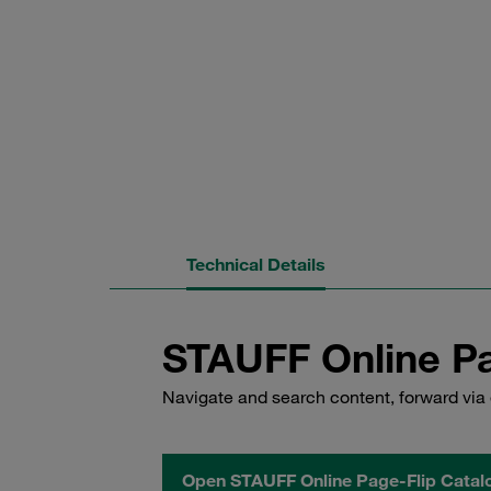
Technical Details
STAUFF Online Pa
Navigate and search content, forward via 
Open STAUFF Online Page-Flip Catal