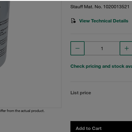
Stauff Mat. No. 1020013521
View Technical Details
Check pricing and stock avai
List price
iffer from the actual product.
Add to Cart