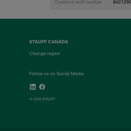
Customs tariff number
842129
STAUFF CANADA
Change region
Follow us on Social Media
© 2026 STAUFF