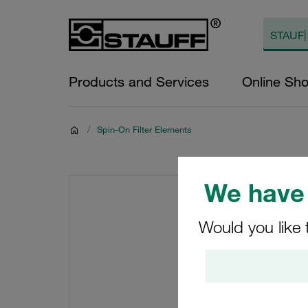
Products and Services
Online Sh
/
Spin-On Filter Elements
We have 
Would you like 