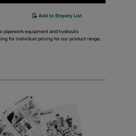
Add to Enquiry List
or pipework equipment and hydraulic
g for individual pricing for our product range,