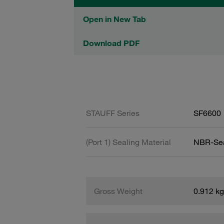
Open in New Tab
Download PDF
STAUFF Series
SF6600
(Port 1) Sealing Material
NBR-Se
Gross Weight
0.912 kg