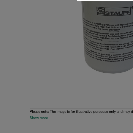
Please note: The image is for illustrative purposes only and may d
Show more