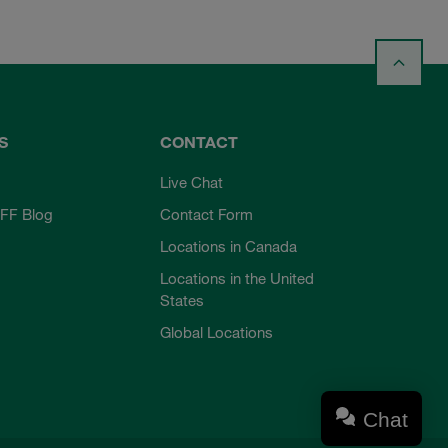
S
CONTACT
Live Chat
FF Blog
Contact Form
Locations in Canada
Locations in the United
States
Global Locations
Chat