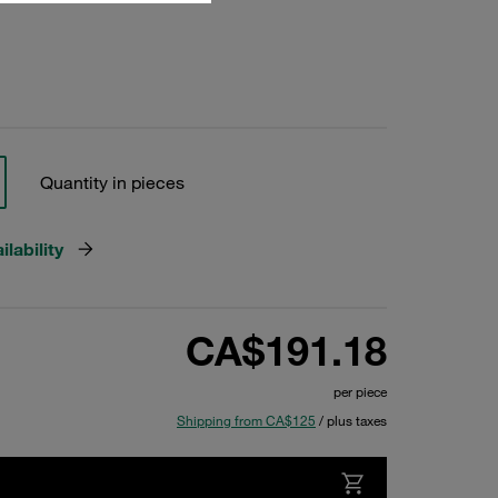
Quantity in pieces
lability
CA$191.18
per piece
Shipping from CA$125
/ plus taxes