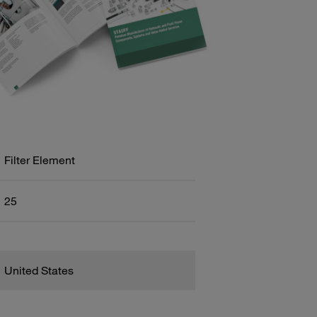
Filter Element
25
United States