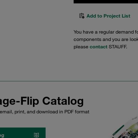
Add to Project List
You have a regular demand f
components and you are lookin
please
contact
STAUFF.
ge-Flip Catalog
email, print, and download in PDF format
og