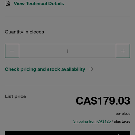
View Technical Details
Quantity in pieces
Check pricing and stock availability
List price
CA$179.03
per piece
Shipping from CA$125
/ plus taxes