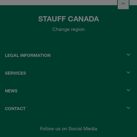
STAUFF CANADA
Change region
LEGAL INFORMATION
SERVICES
NEWS
CONTACT
Follow us on Social Media