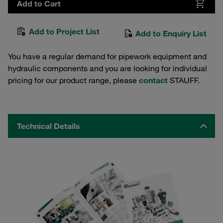
Add to Cart
Add to Project List
Add to Enquiry List
You have a regular demand for pipework equipment and
hydraulic components and you are looking for individual
pricing for our product range, please
contact
STAUFF.
Technical Details