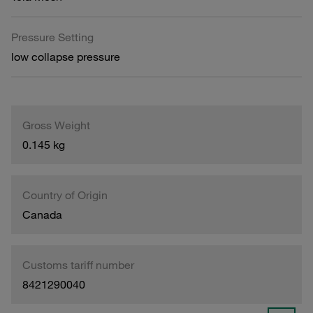
Pressure Setting
low collapse pressure
Gross Weight
0.145 kg
Country of Origin
Canada
Customs tariff number
8421290040