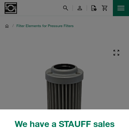
/
Filter Elements for Pressure Filters
We have a STAUFF sales