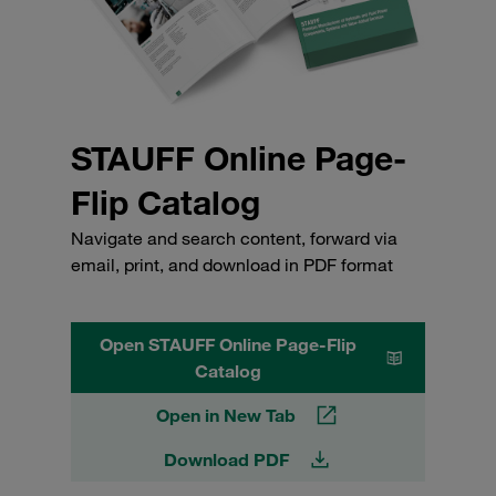
STAUFF Online Page-
Flip Catalog
Navigate and search content, forward via
email, print, and download in PDF format
Open STAUFF Online Page-Flip
Catalog
Open in New Tab
Download PDF