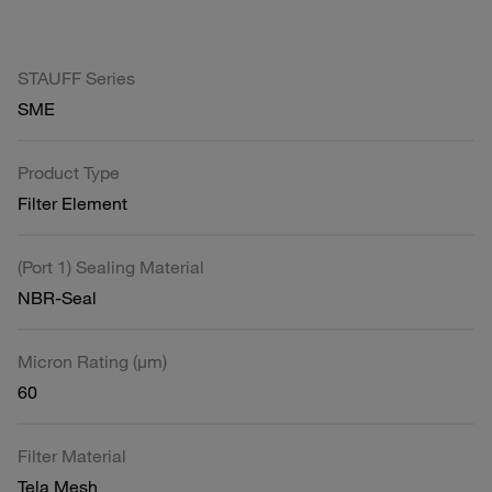
STAUFF Series
SME
Product Type
Filter Element
(Port 1) Sealing Material
NBR-Seal
Micron Rating (µm)
60
Filter Material
Tela Mesh