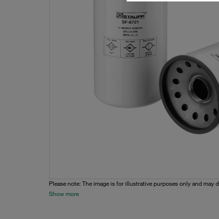
Please note: The image is for illustrative purposes only and may d
Show more