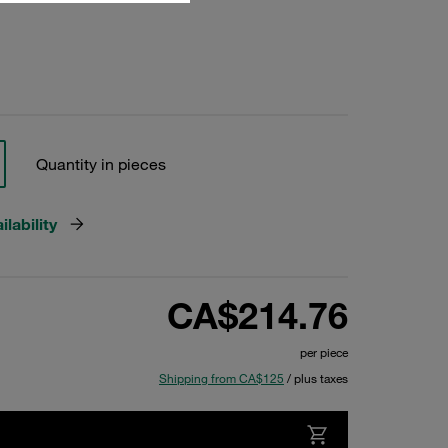
Quantity in pieces
lability
CA$214.76
per piece
Shipping from CA$125
/ plus taxes