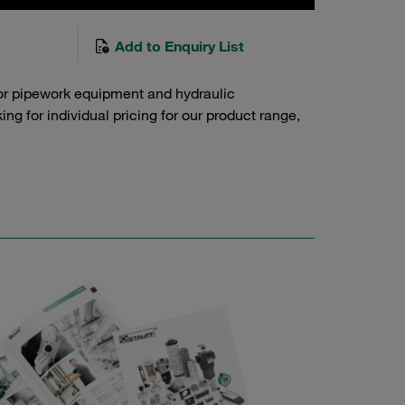
Add to Enquiry List
or pipework equipment and hydraulic
g for individual pricing for our product range,