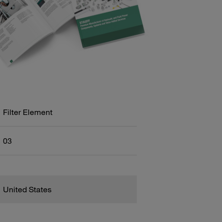
Filter Element
03
United States