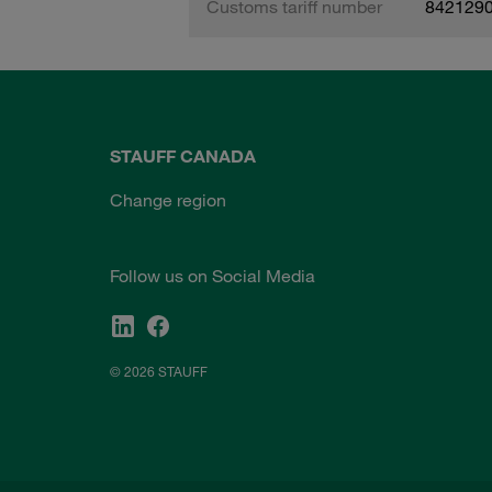
Customs tariff number
842129
STAUFF CANADA
Change region
Follow us on Social Media
© 2026 STAUFF