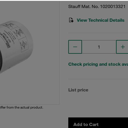
Stauff Mat. No. 1020013321
View Technical Details
Check pricing and stock avai
List price
iffer from the actual product.
Add to Cart