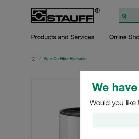
Products and Services
Online Sh
/
Spin-On Filter Elements
We have 
Would you like 