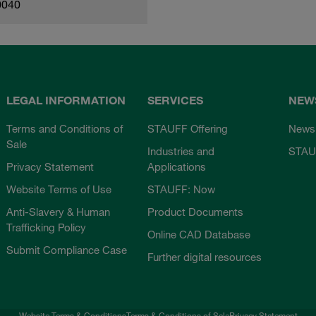
0040
LEGAL INFORMATION
SERVICES
NEW
Terms and Conditions of
STAUFF Offering
News
Sale
Industries and
STAU
Privacy Statement
Applications
Website Terms of Use
STAUFF: Now
Anti-Slavery & Human
Product Documents
Trafficking Policy
Online CAD Database
Submit Compliance Case
Further digital resources
Website Terms & Conditions
Terms & Conditions of Sale
Privacy Statement