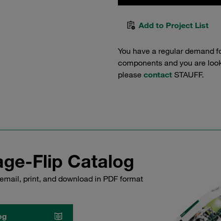
Add to Project List
You have a regular demand f
components and you are lookin
please
contact
STAUFF.
ge-Flip Catalog
email, print, and download in PDF format
og