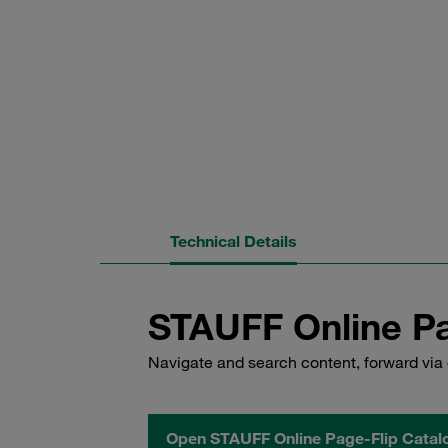
Technical Details
STAUFF Online Pa
Navigate and search content, forward via 
Open STAUFF Online Page-Flip Catal