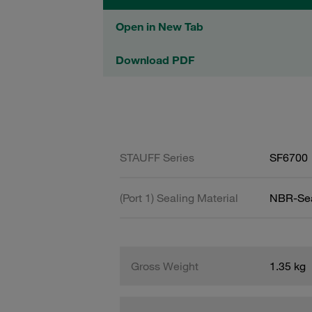
Open in New Tab
Download PDF
STAUFF Series
SF6700
(Port 1) Sealing Material
NBR-Se
Gross Weight
1.35 kg