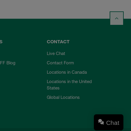
S
CONTACT
Live Chat
FF Blog
Contact Form
Locations in Canada
Locations in the United
States
Global Locations
Chat