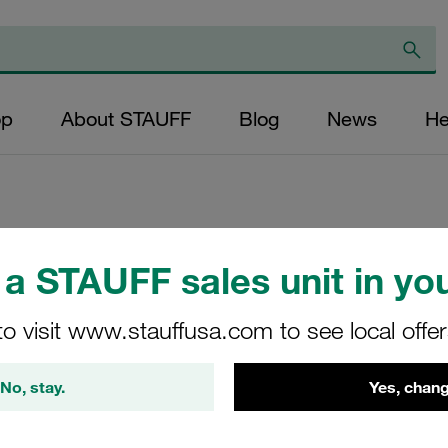
op
About STAUFF
Blog
News
He
Replacement Filte
a STAUFF sales unit in you
Cartridge Micron R
to visit www.stauffusa.com to see local offe
Glass Fibre Outer
NBR, β ratio >200
No, stay.
Yes, chang
SF-6704-MG