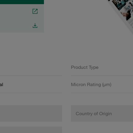
Product Type
al
Micron Rating (µm)
Country of Origin