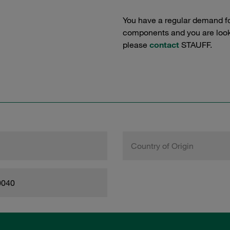
You have a regular demand f
components and you are lookin
please
contact
STAUFF.
Country of Origin
0040