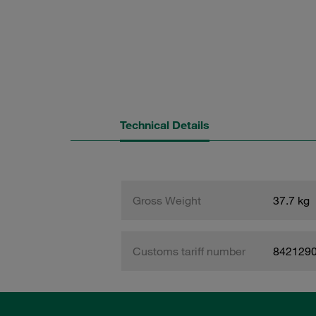
Technical Details
Gross Weight
37.7 kg
Customs tariff number
842129