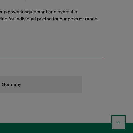
or pipework equipment and hydraulic
g for individual pricing for our product range,
Germany