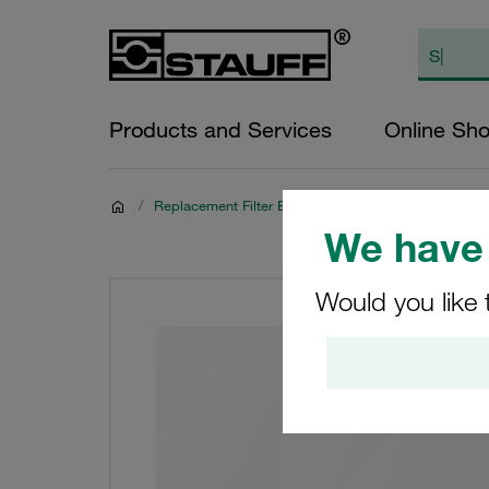
Products and Services
Online Sh
/
Replacement Filter Elements
We have 
Would you like 