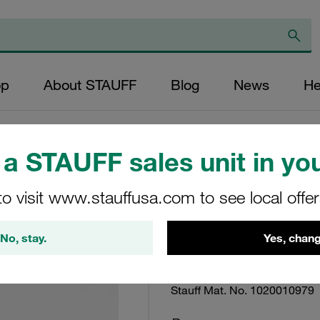
op
About STAUFF
Blog
News
He
a STAUFF sales unit in you
Filter Bowl SF To
to visit www.stauffusa.com to see local offe
Supplied w/ NBR 
No, stay.
Yes, chang
Bowl-SB-300-W2/2-2
Stauff Mat. No. 1020010979