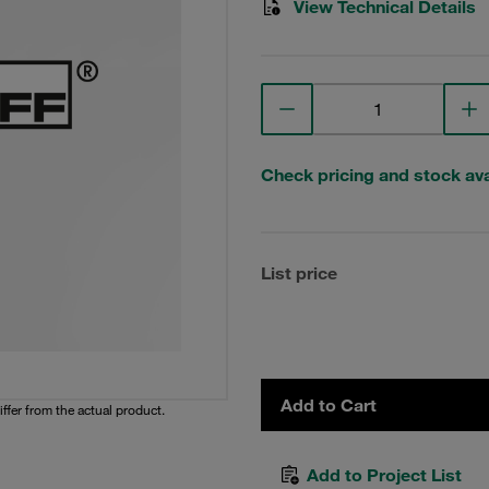
View Technical Details
Check pricing and stock avai
List price
Add to Cart
iffer from the actual product.
Add to Project List