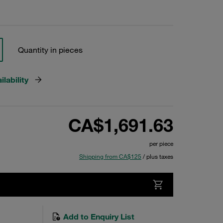
Quantity in pieces
lability
CA$1,691.63
per piece
Shipping from CA$125
/ plus taxes
Add to Enquiry List