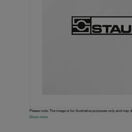
Please note: The image is for illustrative purposes only and may d
Show more