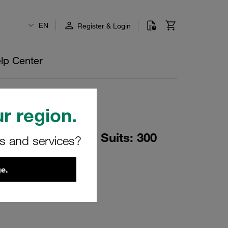
EN
Register & Login
lp Center
r region.
p Load Two Piece Suits: 300
rs and services?
O-Rings + PTFE
e.
PRT-ASSY