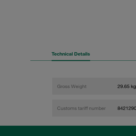
Technical Details
Gross Weight
29.65 kg
Customs tariff number
842129