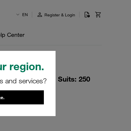
EN
Register & Login
lp Center
r region.
p Load Two Piece Suits: 250
rs and services?
O-Rings + PTFE
e.
PRT-ASSY