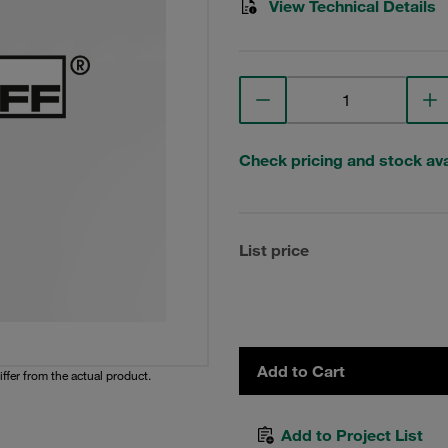
View Technical Details
Check pricing and stock avai
List price
Add to Cart
iffer from the actual product.
Add to Project List