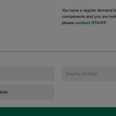
You have a regular demand f
components and you are lookin
please
contact
STAUFF.
Country of Origin
0040