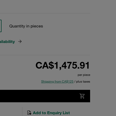
Quantity in pieces
lability
CA$1,475.91
per piece
Shipping from CA$125
/ plus taxes
Add to Enquiry List