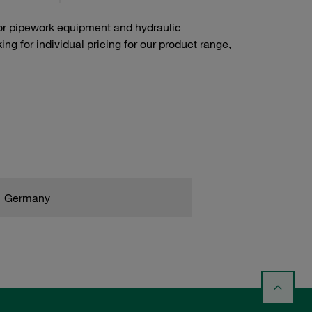
or pipework equipment and hydraulic
g for individual pricing for our product range,
Germany