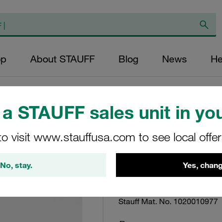
op
About STAUFF
Blog
News
He
a STAUFF sales unit in you
Filter Bowl SF To
to visit www.stauffusa.com to see local offe
Supplied w/ NBR 
No, stay.
Yes, chang
Bowl-SB-250-W2/2-2
Stauff Mat. No. 1020010977