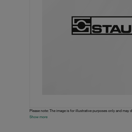
Please note: The image is for illustrative purposes only and may d
Show more