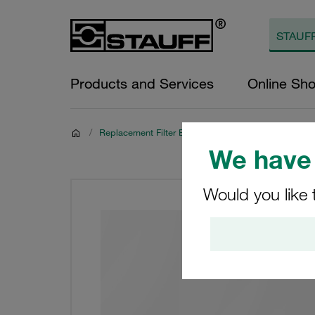
Products and Services
Online Sh
/
Replacement Filter Elements
We have 
Would you like 