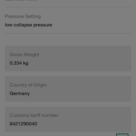
Pressure Setting
low collapse pressure
Gross Weight
0.334 kg
Country of Origin
Germany
Customs tariff number
8421290040