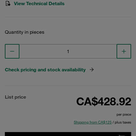
View Technical Details
Quantity in pieces
Check pricing and stock availability
List price
CA$428.92
per piece
Shipping from CA$125
/ plus taxes