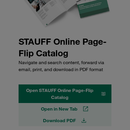
STAUFF Online Page-
Flip Catalog
Navigate and search content, forward via
email, print, and download in PDF format
Open STAUFF Online Page-Flip
Catalog
Open in New Tab
Download PDF