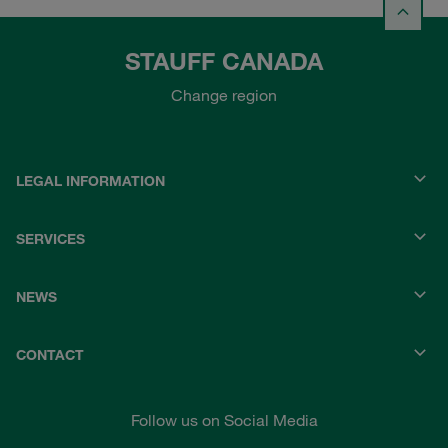
STAUFF CANADA
Change region
LEGAL INFORMATION
SERVICES
NEWS
CONTACT
Follow us on Social Media