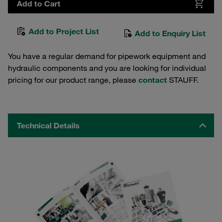
Add to Cart
Add to Project List
Add to Enquiry List
You have a regular demand for pipework equipment and
hydraulic components and you are looking for individual
pricing for our product range, please
contact
STAUFF.
Technical Details