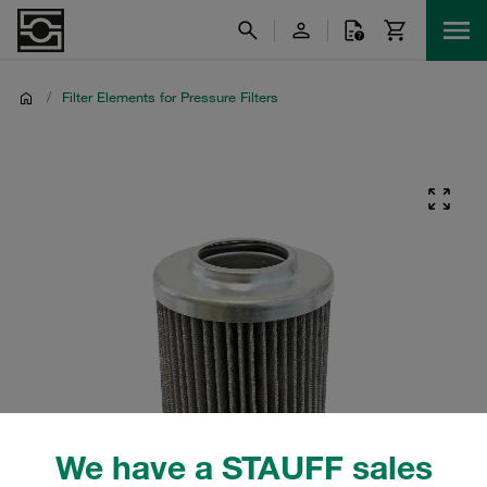
/
Filter Elements for Pressure Filters
We have a STAUFF sales