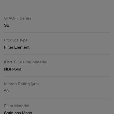
STAUFF Series
SE
Product Type
Filter Element
(Port 1) Sealing Material
NBR-Seal
Micron Rating (µm)
50
Filter Material
Stainless Mesh